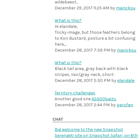
wildebeest...
December 29, 2017 11:25 AM
by
maricksu
What is this?
Hi elandale,
Tricky image, but those feathers belong
to Kori Bustard, posture a bit confusing
here,...
December 28, 2017 7:39 PM
by
maricksu
What is this?
Black tail area, gray back with black
stripes, tan/gray neck, short.
December 28, 2017 5:30 PM
by
elandale
Territory challenges
Another good one
ASG001ue3s
December 28, 2017 2:44 PM
by
parsfan
CHAT
Big welcome to the new Snapshot
Serengeti site on Snapshot Safari, on 6th