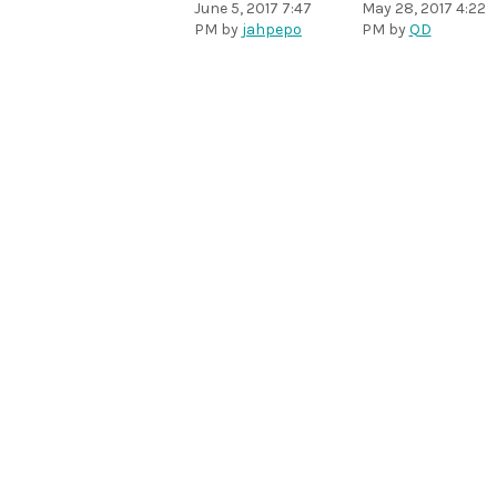
June 5, 2017 7:47
May 28, 2017 4:22
PM
by
jahpepo
PM
by
QD