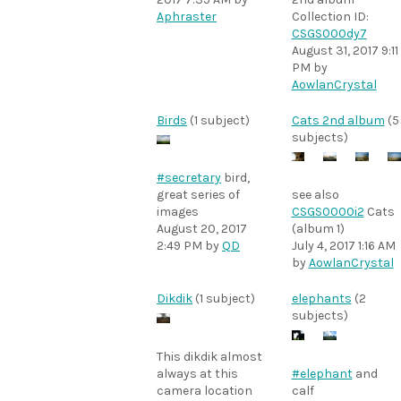
Aphraster
Collection ID:
CSGS000dy7
August 31, 2017 9:11
PM
by
AowlanCrystal
Birds
(1 subject)
Cats 2nd album
(5
subjects)
#secretary
bird,
great series of
see also
images
CSGS0000i2
Cats
August 20, 2017
(album 1)
2:49 PM
by
QD
July 4, 2017 1:16 AM
by
AowlanCrystal
Dikdik
(1 subject)
elephants
(2
subjects)
This dikdik almost
always at this
#elephant
and
camera location
calf