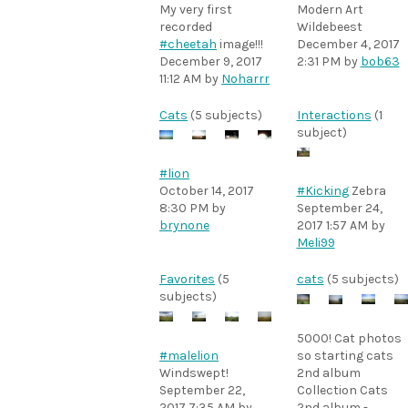
My very first
Modern Art
recorded
Wildebeest
#cheetah
image!!!
December 4, 2017
December 9, 2017
2:31 PM
by
bob63
11:12 AM
by
Noharrr
Cats
(5 subjects)
Interactions
(1
subject)
#lion
October 14, 2017
#Kicking
Zebra
8:30 PM
by
September 24,
brynone
2017 1:57 AM
by
Meli99
Favorites
(5
cats
(5 subjects)
subjects)
5000! Cat photos
#malelion
so starting cats
Windswept!
2nd album
September 22,
Collection Cats
2017 7:35 AM
by
2nd album -