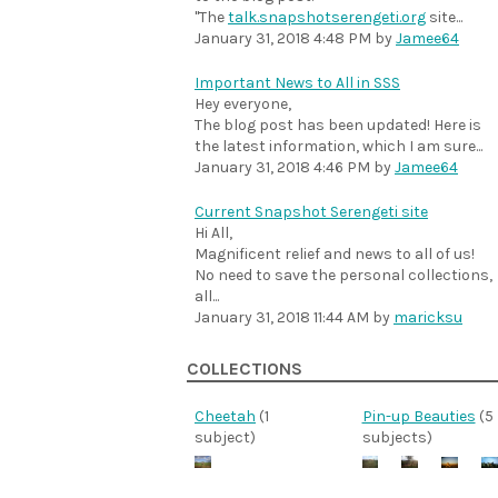
"The
talk.snapshotserengeti.org
site...
January 31, 2018 4:48 PM
by
Jamee64
Important News to All in SSS
Hey everyone,
The blog post has been updated! Here is
the latest information, which I am sure...
January 31, 2018 4:46 PM
by
Jamee64
Current Snapshot Serengeti site
Hi All,
Magnificent relief and news to all of us!
No need to save the personal collections,
all...
January 31, 2018 11:44 AM
by
maricksu
COLLECTIONS
Cheetah
(1
Pin-up Beauties
(5
subject)
subjects)