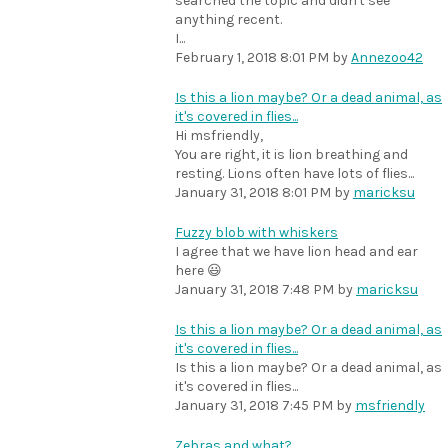
searched the topic and didn't see
anything recent.
I...
February 1, 2018 8:01 PM
by
Annezoo42
Is this a lion maybe? Or a dead animal, as
it's covered in flies...
Hi msfriendly,
You are right, it is lion breathing and
resting. Lions often have lots of flies...
January 31, 2018 8:01 PM
by
maricksu
Fuzzy blob with whiskers
I agree that we have lion head and ear
here 😃
January 31, 2018 7:48 PM
by
maricksu
Is this a lion maybe? Or a dead animal, as
it's covered in flies...
Is this a lion maybe? Or a dead animal, as
it's covered in flies...
January 31, 2018 7:45 PM
by
msfriendly
Zebras and what?