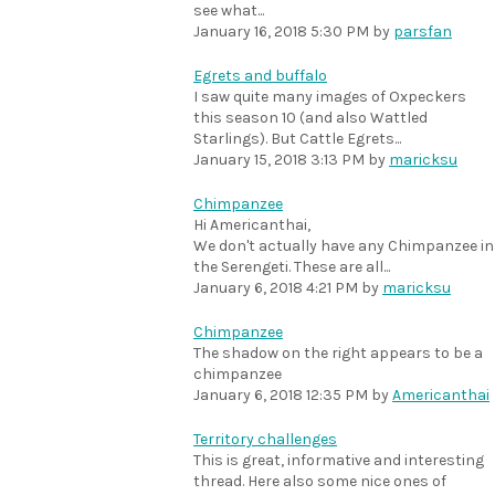
see what...
January 16, 2018 5:30 PM
by
parsfan
Egrets and buffalo
I saw quite many images of Oxpeckers
this season 10 (and also Wattled
Starlings). But Cattle Egrets...
January 15, 2018 3:13 PM
by
maricksu
Chimpanzee
Hi Americanthai,
We don't actually have any Chimpanzee in
the Serengeti. These are all...
January 6, 2018 4:21 PM
by
maricksu
Chimpanzee
The shadow on the right appears to be a
chimpanzee
January 6, 2018 12:35 PM
by
Americanthai
Territory challenges
This is great, informative and interesting
thread. Here also some nice ones of