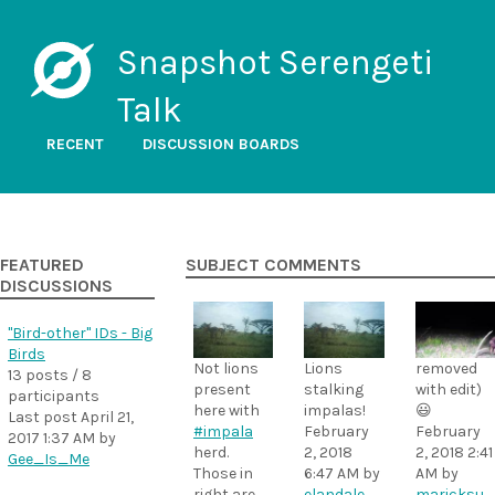
Snapshot Serengeti
Talk
RECENT
DISCUSSION BOARDS
FEATURED
SUBJECT COMMENTS
DISCUSSIONS
"Bird-other" IDs - Big
Birds
Not lions
Lions
removed
13 posts / 8
present
stalking
with edit)
participants
here with
impalas!
😃
Last post
April 21,
#impala
February
February
2017 1:37 AM
by
herd.
2, 2018
2, 2018 2:41
Gee_Is_Me
Those in
6:47 AM
by
AM
by
right are
elandale
maricksu