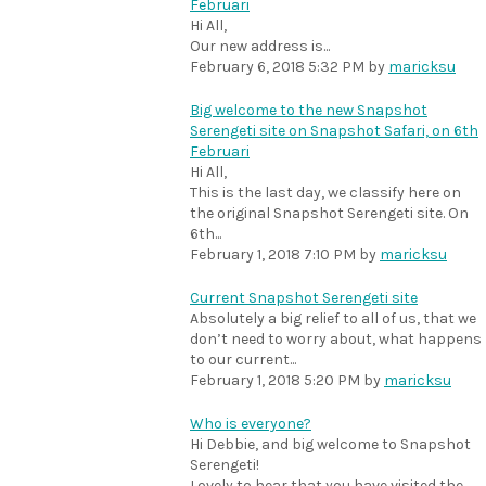
Februari
Hi All,
Our new address is...
February 6, 2018 5:32 PM
by
maricksu
Big welcome to the new Snapshot
Serengeti site on Snapshot Safari, on 6th
Februari
Hi All,
This is the last day, we classify here on
the original Snapshot Serengeti site. On
6th...
February 1, 2018 7:10 PM
by
maricksu
Current Snapshot Serengeti site
Absolutely a big relief to all of us, that we
don’t need to worry about, what happens
to our current...
February 1, 2018 5:20 PM
by
maricksu
Who is everyone?
Hi Debbie, and big welcome to Snapshot
Serengeti!
Lovely to hear that you have visited the...