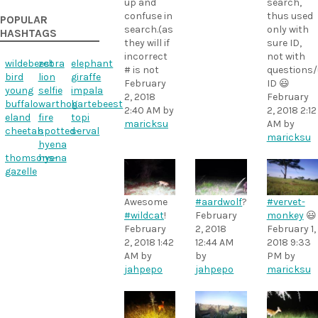
up and
search,
confuse in
thus used
POPULAR
search.(as
only with
HASHTAGS
they will if
sure ID,
incorrect
not with
wildebeest
zebra
elephant
# is not
questions
bird
lion
giraffe
February
ID 😃
young
selfie
impala
2, 2018
February
buffalo
warthog
hartebeest
2:40 AM
by
2, 2018 2:12
eland
fire
topi
maricksu
AM
by
cheetah
spotted-
serval
maricksu
hyena
thomsons-
hyena
gazelle
Awesome
#aardwolf
?
#vervet-
#wildcat
!
February
monkey
😃
February
2, 2018
February 1,
2, 2018 1:42
12:44 AM
2018 9:33
AM
by
by
PM
by
jahpepo
jahpepo
maricksu