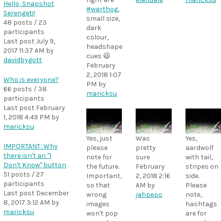
Hello, Snapshot
#warthog
,
Serengeti!
small size,
48 posts / 23
dark
participants
colour,
Last post
July 9,
headshape
2017 11:37 AM
by
cues 😃
davidbygott
February
2, 2018 1:07
Who is everyone?
PM
by
66 posts / 38
maricksu
participants
Last post
February
1, 2018 4:49 PM
by
maricksu
Yes, just
Was
Yes,
IMPORTANT: Why
please
pretty
aardwolf
there isn't an "I
note for
sure
with tail,
Don't Know" button
the future.
February
stripes on
51 posts / 27
Important,
2, 2018 2:16
side.
participants
so that
AM
by
Please
Last post
December
wrong
jahpepo
note,
8, 2017 3:12 AM
by
images
hashtags
maricksu
won't pop
are for