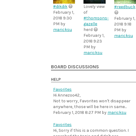
#dikdik
😃
Lovely view
#reedbuck
February 1,
of
😃
2018 9:30
#thomsons-
February 1,
PM
by
gazelle
2018 9:18
maricksu
herd 😃
PM
by
February 1,
maricksu
2018 9:23
PM
by
maricksu
BOARD DISCUSSIONS
HELP
Favorites
Hi Annezoo42,
Not to worry, Favorites won't disappear
anywhere, those will be here in same...
February 1, 2018 8:27 PM
by
maricksu
Favorites
Hi, Sorry if this is a common question. I