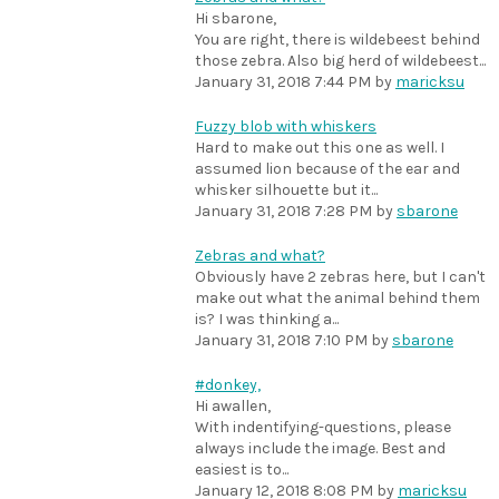
Hi sbarone,
You are right, there is wildebeest behind
those zebra. Also big herd of wildebeest...
January 31, 2018 7:44 PM
by
maricksu
Fuzzy blob with whiskers
Hard to make out this one as well. I
assumed lion because of the ear and
whisker silhouette but it...
January 31, 2018 7:28 PM
by
sbarone
Zebras and what?
Obviously have 2 zebras here, but I can't
make out what the animal behind them
is? I was thinking a...
January 31, 2018 7:10 PM
by
sbarone
#donkey,
Hi awallen,
With indentifying-questions, please
always include the image. Best and
easiest is to...
January 12, 2018 8:08 PM
by
maricksu