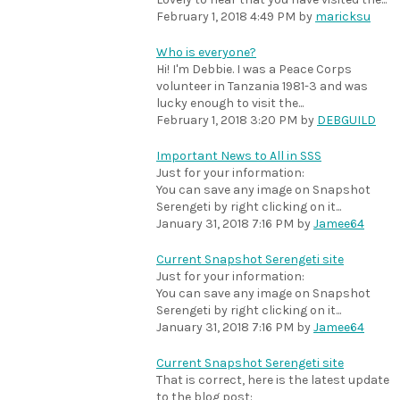
February 1, 2018 4:49 PM
by
maricksu
Who is everyone?
Hi! I'm Debbie. I was a Peace Corps
volunteer in Tanzania 1981-3 and was
lucky enough to visit the...
February 1, 2018 3:20 PM
by
DEBGUILD
Important News to All in SSS
Just for your information:
You can save any image on Snapshot
Serengeti by right clicking on it...
January 31, 2018 7:16 PM
by
Jamee64
Current Snapshot Serengeti site
Just for your information:
You can save any image on Snapshot
Serengeti by right clicking on it...
January 31, 2018 7:16 PM
by
Jamee64
Current Snapshot Serengeti site
That is correct, here is the latest update
to the blog post: