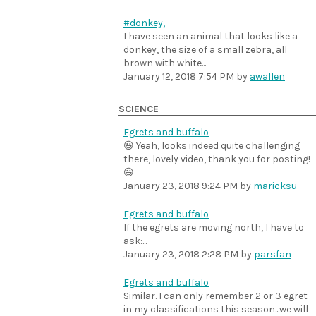
#donkey,
I have seen an animal that looks like a
donkey, the size of a small zebra, all
brown with white...
January 12, 2018 7:54 PM
by
awallen
SCIENCE
Egrets and buffalo
😃 Yeah, looks indeed quite challenging
there, lovely video, thank you for posting!
😃
January 23, 2018 9:24 PM
by
maricksu
Egrets and buffalo
If the egrets are moving north, I have to
ask:...
January 23, 2018 2:28 PM
by
parsfan
Egrets and buffalo
Similar. I can only remember 2 or 3 egret
in my classifications this season...we will