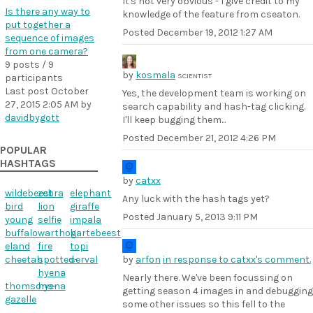
It's not very obvious - I give credit to my
Is there any way to
knowledge of the feature from cseaton.
put together a
Posted
December 19, 2012 1:27 AM
sequence of images
from one camera?
9 posts / 9
by
kosmala
SCIENTIST
participants
Last post
October
Yes, the development team is working on
27, 2015 2:05 AM
by
search capability and hash-tag clicking.
davidbygott
I'll keep bugging them...
Posted
December 21, 2012 4:26 PM
POPULAR
HASHTAGS
by
catxx
wildebeest
zebra
elephant
Any luck with the hash tags yet?
bird
lion
giraffe
Posted
January 5, 2013 9:11 PM
young
selfie
impala
buffalo
warthog
hartebeest
eland
fire
topi
cheetah
spotted-
serval
by
arfon
in response to catxx's comment.
hyena
Nearly there. We've been focussing on
thomsons-
hyena
getting season 4 images in and debugging
gazelle
some other issues so this fell to the