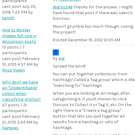
participants
Last post
July 20,
@dms246
thanks for the answer. I might
2016 7:22 PM
by
have found that post if there was search
tam10
function.
Musn't grumble too much though. Loving
How to display
the project!
images full size in
Posted
December 19, 2012 12:05 AM
discussion posts
13 posts / 7
participants
by
ajg
Last post
February
13, 2015 4:57 AM
by
Spread the word!
Rose Queen
You can put together collections from
hashtags! Called a 'tag group' which is like
Why don't we have
"searching for" hashtags
an "Unidentifiable"
When you are looking at an image, after
option when
categorizing it...if you'd chosen to click
classifying photos?
Discuss to Collect it or Tag it, etc. On the
27 posts / 21
right there is a "Create a tag group"
participants
button that lets you pull together all
Last post
February
results from a hashtag or sets of
21, 2015 5:24 AM
by
hashtags.
KaiYeves