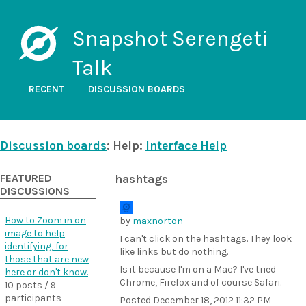
Snapshot Serengeti
Talk
RECENT
DISCUSSION BOARDS
Discussion boards
: Help:
Interface Help
FEATURED
hashtags
DISCUSSIONS
How to Zoom in on
by
maxnorton
image to help
I can't click on the hashtags. They look
identifying, for
like links but do nothing.
those that are new
Is it because I'm on a Mac? I've tried
here or don't know.
Chrome, Firefox and of course Safari.
10 posts / 9
participants
Posted
December 18, 2012 11:32 PM