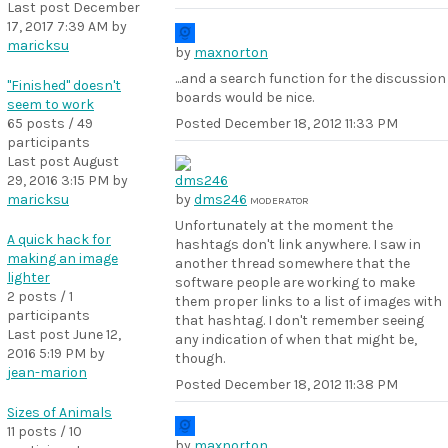
Last post
December
17, 2017 7:39 AM
by
maricksu
by
maxnorton
...and a search function for the discussion
"Finished" doesn't
boards would be nice.
seem to work
65 posts / 49
Posted
December 18, 2012 11:33 PM
participants
Last post
August
29, 2016 3:15 PM
by
maricksu
by
dms246
MODERATOR
Unfortunately at the moment the
A quick hack for
hashtags don't link anywhere. I saw in
making an image
another thread somewhere that the
lighter
software people are working to make
2 posts / 1
them proper links to a list of images with
participants
that hashtag. I don't remember seeing
Last post
June 12,
any indication of when that might be,
2016 5:19 PM
by
though.
jean-marion
Posted
December 18, 2012 11:38 PM
Sizes of Animals
11 posts / 10
by
maxnorton