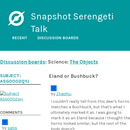
Snapshot Serengeti
Talk
RECENT
DISCUSSION BOARDS
Discussion boards
: Science:
The Objects
SUBJECT:
Eland or Bushbuck?
ASG0002QYJ
by
ZhaoYiLi
I couldn't really tell from this deer's horns
matches a Bushbuck, but that's what I
COMMENTS
ultimately marked it as. I was going to
mark it as an Eland because I thought the
horns looked similar, but the rest of the
by
satis
body doesn't.