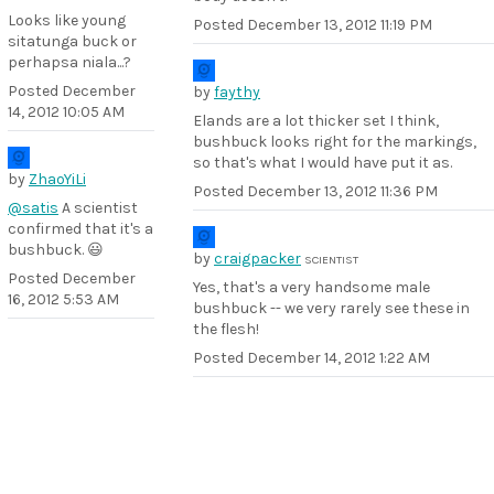
Looks like young
Posted
December 13, 2012 11:19 PM
sitatunga buck or
perhapsa niala...?
Posted
December
by
faythy
14, 2012 10:05 AM
Elands are a lot thicker set I think,
bushbuck looks right for the markings,
so that's what I would have put it as.
by
ZhaoYiLi
Posted
December 13, 2012 11:36 PM
@satis
A scientist
confirmed that it's a
bushbuck. 😃
by
craigpacker
SCIENTIST
Posted
December
Yes, that's a very handsome male
16, 2012 5:53 AM
bushbuck -- we very rarely see these in
the flesh!
Posted
December 14, 2012 1:22 AM