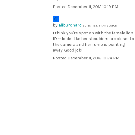
Posted
December 11, 2012 10:19 PM
by
aliburchard
SCIENTIST, TRANSLATOR
I think you're spot on with the female lion
ID -- looks like her shoulders are closer to
the camera and her rump is pointing
away. Good job!
Posted
December 11, 2012 10:24 PM