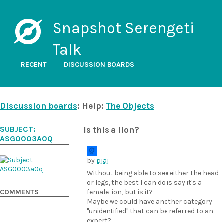
Snapshot Serengeti
Talk
RECENT
DISCUSSION BOARDS
Discussion boards
: Help:
The Objects
SUBJECT:
Is this a lion?
ASG0003A0Q
by
pjaj
Without being able to see either the head
or legs, the best I can do is say it's a
COMMENTS
female lion, but is it?
Maybe we could have another category
"unidentified" that can be referred to an
expert?