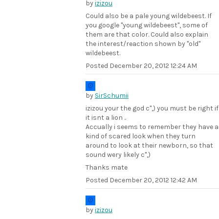
by
izizou
Could also be a pale young wildebeest. If
you google "young wildebeest", some of
them are that color. Could also explain
the interest/reaction shown by "old"
wildebeest.
Posted
December 20, 2012 12:24 AM
by
SirSchumii
izizou your the god c",) you must be right if
it isnt a lion ..
Accually i seems to remember they have a
kind of scared look when they turn
around to look at their newborn, so that
sound wery likely c",)
Thanks mate
Posted
December 20, 2012 12:42 AM
by
izizou