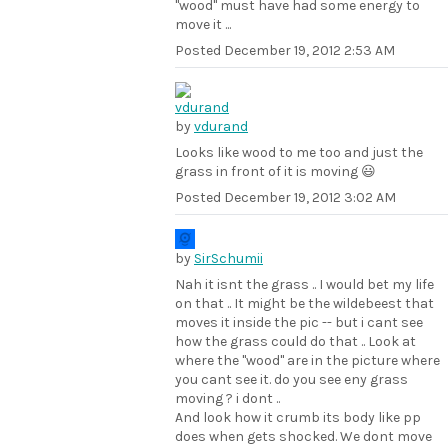
"wood" must have had some energy to
move it ...
Posted
December 19, 2012 2:53 AM
by
vdurand
Looks like wood to me too and just the
grass in front of it is moving 😃
Posted
December 19, 2012 3:02 AM
by
SirSchumii
Nah it isnt the grass .. I would bet my life
on that .. It might be the wildebeest that
moves it inside the pic -- but i cant see
how the grass could do that .. Look at
where the "wood" are in the picture where
you cant see it. do you see eny grass
moving ? i dont ..
And look how it crumb its body like pp
does when gets shocked. We dont move