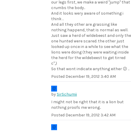
our legs first, we make a weird "jump" that
crumbs the body..
And it looks wery aware of something i
think ..
And all they other are grassing like
nothing happend, that is normal as well.
Just saw a herd of wildebeest and only the
one hunted were scared. the other just
looked up once in a while to see what the
lions were doing (they were waiting inside
the herd for the wildebeest to get tirred
c",)
So that wont indicate anything either 😕 ..
Posted
December 19, 2012 3:40 AM
by
SirSchumii
I might not be right that it is a lion but
nothing proofs me wrong..
Posted
December 19, 2012 3:42 AM