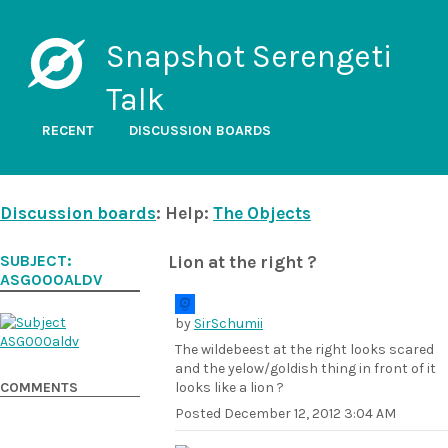
Snapshot Serengeti
Talk
RECENT
DISCUSSION BOARDS
Discussion boards
: Help:
The Objects
SUBJECT:
Lion at the right ?
ASG000ALDV
by
SirSchumii
The wildebeest at the right looks scared
and the yelow/goldish thing in front of it
COMMENTS
looks like a lion ?
Posted
December 12, 2012 3:04 AM