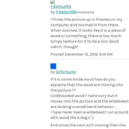
by
F.KellyUMN
MODERATOR
I threw the picture up in Preview on my
computer and zoomed in from there.
When zoomed, it looks like it is a piece of
wood or something, there is too much
lumpy texture for it to be a lion. Good
catch, though!
Posted
December 12, 2012 3:14 AM
by
SirSchumii
If it is some kinda wood how do you
explaine that the wood are moving into
the picture ??
Coldblooded wood ? hehe sory but it
moves into the picture and the wildebeest
are looking scared/weird behavior ..
I have never seen a wildebeest run around
with wood like a dog c",)
And since the cam isn't moving then the