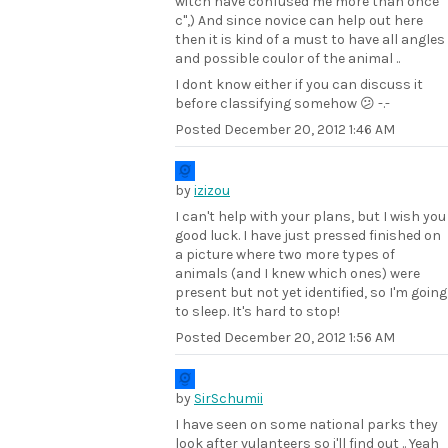
witch have confused me more than once
c",) And since novice can help out here
then it is kind of a must to have all angles
and possible coulor of the animal ..
I dont know either if you can discuss it
before classifying somehow 😕 -.-
Posted
December 20, 2012 1:46 AM
by
izizou
I can't help with your plans, but I wish you
good luck. I have just pressed finished on
a picture where two more types of
animals (and I knew which ones) were
present but not yet identified, so I'm going
to sleep. It's hard to stop!
Posted
December 20, 2012 1:56 AM
by
SirSchumii
I have seen on some national parks they
look after vulanteers so i'll find out .. Yeah