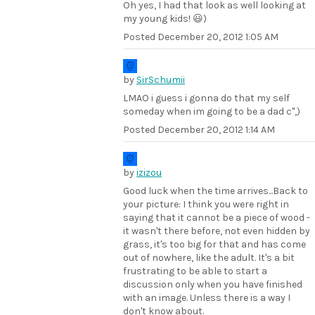
Oh yes, I had that look as well looking at
my young kids! 😃)
Posted
December 20, 2012 1:05 AM
by
SirSchumii
LMAO i guess i gonna do that my self
someday when im going to be a dad c",)
Posted
December 20, 2012 1:14 AM
by
izizou
Good luck when the time arrives...Back to
your picture: I think you were right in
saying that it cannot be a piece of wood -
it wasn't there before, not even hidden by
grass, it's too big for that and has come
out of nowhere, like the adult. It's a bit
frustrating to be able to start a
discussion only when you have finished
with an image. Unless there is a way I
don't know about.