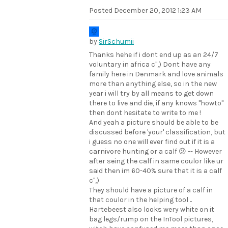
Posted
December 20, 2012 1:23 AM
by
SirSchumii
Thanks hehe if i dont end up as an 24/7
voluntary in africa c",) Dont have any
family here in Denmark and love animals
more than anything else, so in the new
year i will try by all means to get down
there to live and die, if any knows "howto"
then dont hesitate to write to me !
And yeah a picture should be able to be
discussed before 'your' classification, but
i guess no one will ever find out if it is a
carnivore hunting or a calf 😕 -- However
after seing the calf in same coulor like ur
said then im 60-40% sure that it is a calf
c",)
They should have a picture of a calf in
that coulor in the helping tool ..
Hartebeest also looks wery white on it
bag legs/rump on the InTool pictures,