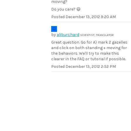
moving?
Do you care? 😃
Posted
December 13, 2012 9:20 AM
by
aliburchard
SCIENTIST, TRANSLATOR
Great question. Go for A) mark 2 gazelles
and click on both standing + moving for
the behaviors. We'll try to make this
clearer in the FAQ or tutorial if possible.
Posted
December 13, 2012 2:52 PM