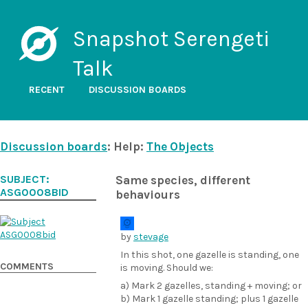
Snapshot Serengeti
Talk
RECENT
DISCUSSION BOARDS
Discussion boards
: Help:
The Objects
SUBJECT:
Same species, different
ASG0008BID
behaviours
by
stevage
In this shot, one gazelle is standing, one
COMMENTS
is moving. Should we:
a) Mark 2 gazelles, standing + moving; or
b) Mark 1 gazelle standing; plus 1 gazelle