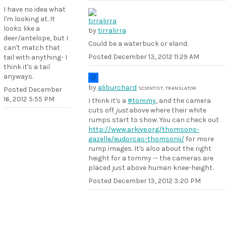
I have no idea what
I'm looking at. It
looks like a
by
tirralirra
deer/antelope, but I
Could be a waterbuck or eland.
can't match that
Posted
December 13, 2012 11:29 AM
tail with anything- I
think it's a tail
anyways.
by
aliburchard
SCIENTIST, TRANSLATOR
Posted
December
16, 2012 5:55 PM
I think it's a
#tommy
, and the camera
cuts off
just
above where their white
rumps start to show. You can check out
http://www.arkive.org/thomsons-
gazelle/eudorcas-thomsonii/
for more
rump images. It's also about the right
height for a tommy -- the cameras are
placed just above human knee-height.
Posted
December 13, 2012 3:20 PM