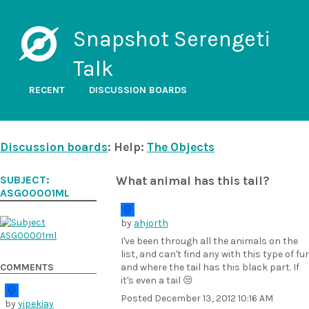
Snapshot Serengeti
Talk
RECENT
DISCUSSION BOARDS
Discussion boards
: Help:
The Objects
SUBJECT:
What animal has this tail?
ASG00001ML
by
ahjorth
I've been through all the animals on the
list, and can't find any with this type of fur
COMMENTS
and where the tail has this black part. If
it's even a tail 😒
Posted
December 13, 2012 10:16 AM
by
yipekiay