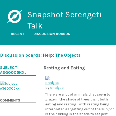
Snapshot Serengeti
Talk
RECENT
DISCUSSION BOARDS
Discussion boards
: Help:
The Objects
SUBJECT:
Resting and Eating
ASG0005KXJ
by
chalyse
There are a lot of animals that seem to
graze in the shade of trees ... is it both
COMMENTS
eating and resting - with resting being
interpreted as "getting out of the sun," or
is their hiding in the shade to eat just