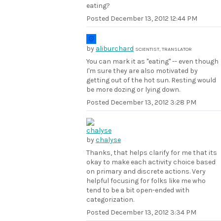
eating?
Posted
December 13, 2012 12:44 PM
by
aliburchard
SCIENTIST, TRANSLATOR
You can mark it as "eating" -- even though
I'm sure they are also motivated by
getting out of the hot sun. Resting would
be more dozing or lying down.
Posted
December 13, 2012 3:28 PM
by
chalyse
Thanks, that helps clarify for me that its
okay to make each activity choice based
on primary and discrete actions. Very
helpful focusing for folks like me who
tend to be a bit open-ended with
categorization.
Posted
December 13, 2012 3:34 PM