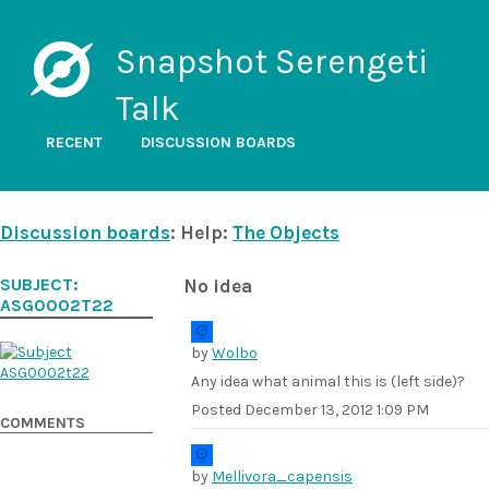
Snapshot Serengeti
Talk
RECENT
DISCUSSION BOARDS
Discussion boards
: Help:
The Objects
SUBJECT:
No idea
ASG0002T22
by
Wolbo
Any idea what animal this is (left side)?
Posted
December 13, 2012 1:09 PM
COMMENTS
by
Mellivora_capensis