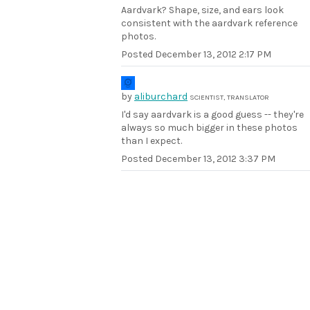
Aardvark? Shape, size, and ears look
consistent with the aardvark reference
photos.
Posted
December 13, 2012 2:17 PM
by
aliburchard
SCIENTIST, TRANSLATOR
I'd say aardvark is a good guess -- they're
always so much bigger in these photos
than I expect.
Posted
December 13, 2012 3:37 PM