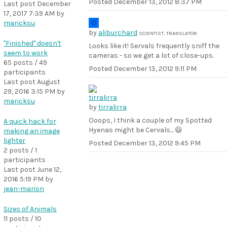
Posted
December 13, 2012 8:37 PM
Last post
December
17, 2017 7:39 AM
by
maricksu
by
aliburchard
SCIENTIST, TRANSLATOR
"Finished" doesn't
Looks like it! Servals frequently sniff the
seem to work
cameras - so we get a lot of close-ups.
65 posts / 49
Posted
December 13, 2012 9:11 PM
participants
Last post
August
29, 2016 3:15 PM
by
maricksu
by
tirralirra
Ooops, I think a couple of my Spotted
A quick hack for
Hyenas might be Cervals... 😃
making an image
lighter
Posted
December 13, 2012 9:45 PM
2 posts / 1
participants
Last post
June 12,
2016 5:19 PM
by
jean-marion
Sizes of Animals
11 posts / 10