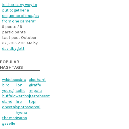
Is there any way to
put together a
sequence of images
from one camera?
9 posts / 9
participants
Last post
October
27, 2015 2:05 AM
by
davidbygott
POPULAR
HASHTAGS
wildebeest
zebra
elephant
bird
lion
giraffe
young
selfie
impala
buffalo
warthog
hartebeest
eland
fire
topi
cheetah
spotted-
serval
hyena
thomsons-
hyena
gazelle