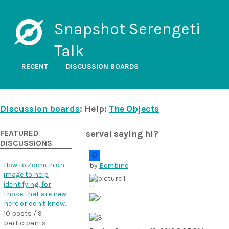
Snapshot Serengeti
Talk
RECENT
DISCUSSION BOARDS
Discussion boards
: Help:
The Objects
FEATURED
serval saying hi?
DISCUSSIONS
How to Zoom in on
by
Bembine
image to help
identifying, for
``
those that are new
here or don't know.
10 posts / 9
participants