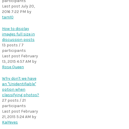
participants
Last post
July 20,
2016 7:22 PM
by
tam10
How to display
images full size in
discussion posts
13 posts / 7
participants
Last post
February
13, 2015 4:57 AM
by
Rose Queen
Why don't we have
an "Unidentifiable"
option when
classifying photos?
27 posts / 21
participants
Last post
February
21, 2015 5:24 AM
by
KaiYeves