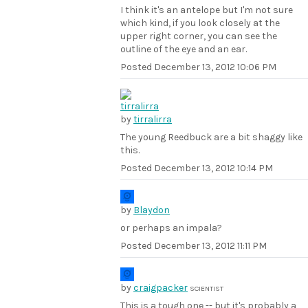
I think it's an antelope but I'm not sure
which kind, if you look closely at the
upper right corner, you can see the
outline of the eye and an ear.
Posted
December 13, 2012 10:06 PM
by
tirralirra
The young Reedbuck are a bit shaggy like
this.
Posted
December 13, 2012 10:14 PM
by
Blaydon
or perhaps an impala?
Posted
December 13, 2012 11:11 PM
by
craigpacker
SCIENTIST
This is a tough one -- but it's probably a