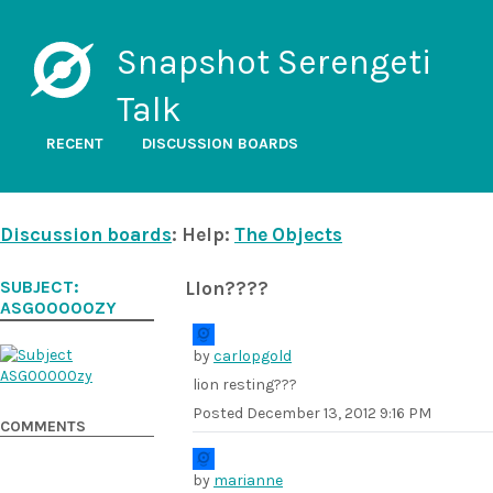
Snapshot Serengeti
Talk
RECENT
DISCUSSION BOARDS
Discussion boards
: Help:
The Objects
SUBJECT:
LIon????
ASG00000ZY
by
carlopgold
lion resting???
Posted
December 13, 2012 9:16 PM
COMMENTS
by
marianne