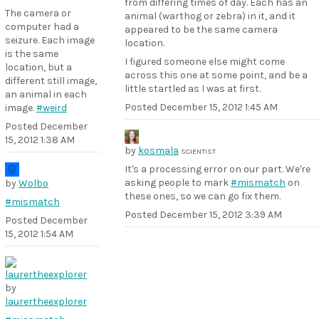
from differing times of day. Each has an
The camera or
animal (warthog or zebra) in it, and it
computer had a
appeared to be the same camera
seizure. Each image
location.
is the same
I figured someone else might come
location, but a
across this one at some point, and be a
different still image,
little startled as I was at first.
an animal in each
Posted
December 15, 2012 1:45 AM
image.
#weird
Posted
December
15, 2012 1:38 AM
by
kosmala
SCIENTIST
It's a processing error on our part. We're
asking people to mark
#mismatch
on
by
Wolbo
these ones, so we can go fix them.
#mismatch
Posted
December 15, 2012 3:39 AM
Posted
December
15, 2012 1:54 AM
by
laurertheexplorer