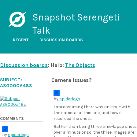
Snapshot Serengeti
Talk
RECENT
DISCUSSION BOARDS
Discussion boards
: Help:
The Objects
SUBJECT:
Camera Issues?
ASG000A48S
by
spiderlegs
I am assuming there was an issue with
the camera on this one, and how it
COMMENTS
recorded the shots.
Rather than being three time-lapse shots
over a minute or so, the three images are
by
spiderlegs