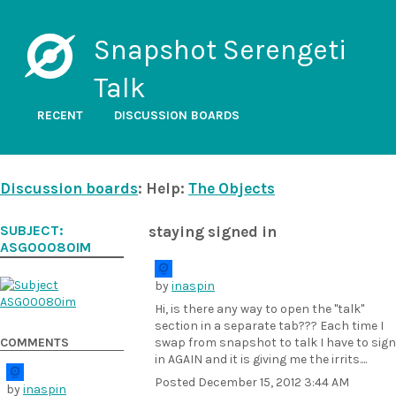
Snapshot Serengeti
Talk
RECENT
DISCUSSION BOARDS
Discussion boards
: Help:
The Objects
SUBJECT:
staying signed in
ASG00080IM
by
inaspin
Hi, is there any way to open the "talk"
section in a separate tab??? Each time I
COMMENTS
swap from snapshot to talk I have to sign
in AGAIN and it is giving me the irrits....
Posted
December 15, 2012 3:44 AM
by
inaspin