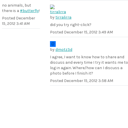
no animals, but
there is a
#butterfly
!
by
tirralirra
Posted
December
15, 2012 3:41 AM
did you try right-click?
Posted
December 15, 2012 3:49 AM
by
dmotz3d
I agree, I want to know how to share and
discuss and every time I try it wants me to
log in again. Where/how can I discuss a
photo before I finish it?
Posted
December 15, 2012 3:58 AM