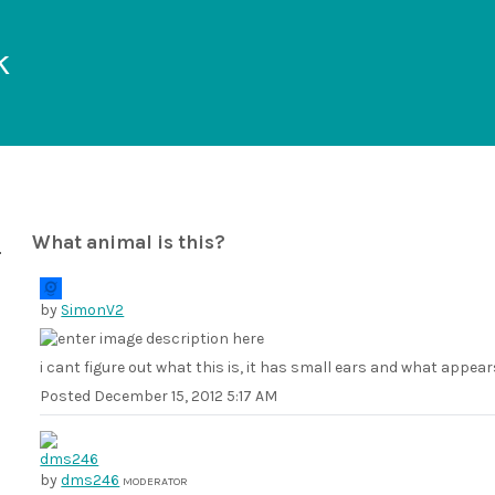
k
What animal is this?
by
SimonV2
i cant figure out what this is, it has small ears and what appears
Posted
December 15, 2012 5:17 AM
by
dms246
MODERATOR