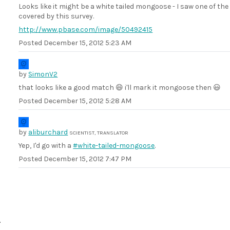
Looks like it might be a white tailed mongoose - I saw one of th
covered by this survey.
http://www.pbase.com/image/50492415
Posted
December 15, 2012 5:23 AM
by
SimonV2
that looks like a good match 😄 i'll mark it mongoose then 😃
Posted
December 15, 2012 5:28 AM
by
aliburchard
SCIENTIST, TRANSLATOR
Yep, I'd go with a
#white-tailed-mongoose
.
Posted
December 15, 2012 7:47 PM