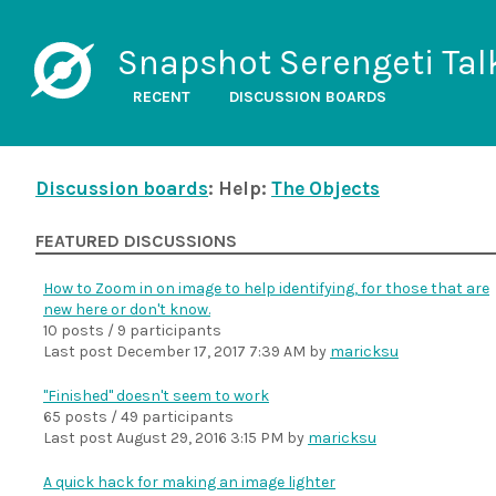
Snapshot Serengeti Tal
RECENT
DISCUSSION BOARDS
Discussion boards
: Help:
The Objects
FEATURED DISCUSSIONS
How to Zoom in on image to help identifying, for those that are
new here or don't know.
10 posts / 9 participants
Last post
December 17, 2017 7:39 AM
by
maricksu
"Finished" doesn't seem to work
65 posts / 49 participants
Last post
August 29, 2016 3:15 PM
by
maricksu
A quick hack for making an image lighter