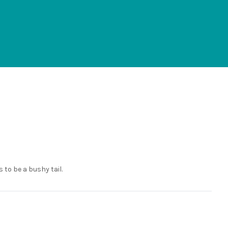
 to be a bushy tail.