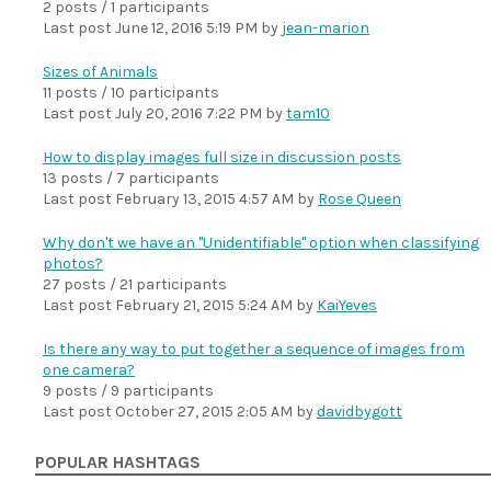
2 posts / 1 participants
Last post
June 12, 2016 5:19 PM
by
jean-marion
Sizes of Animals
11 posts / 10 participants
Last post
July 20, 2016 7:22 PM
by
tam10
How to display images full size in discussion posts
13 posts / 7 participants
Last post
February 13, 2015 4:57 AM
by
Rose Queen
Why don't we have an "Unidentifiable" option when classifying
photos?
27 posts / 21 participants
Last post
February 21, 2015 5:24 AM
by
KaiYeves
Is there any way to put together a sequence of images from
one camera?
9 posts / 9 participants
Last post
October 27, 2015 2:05 AM
by
davidbygott
POPULAR HASHTAGS