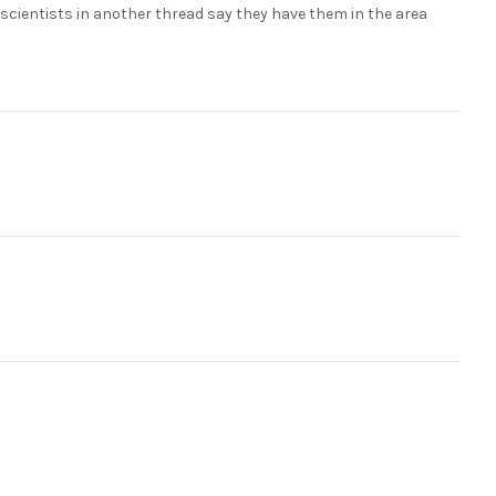
e scientists in another thread say they have them in the area