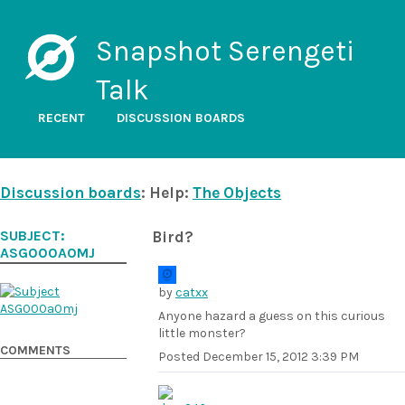
Snapshot Serengeti
Talk
RECENT
DISCUSSION BOARDS
Discussion boards
: Help:
The Objects
SUBJECT:
Bird?
ASG000A0MJ
by
catxx
Anyone hazard a guess on this curious
little monster?
COMMENTS
Posted
December 15, 2012 3:39 PM