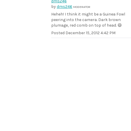
by
dms246
MODERATOR
Heheh! I think it might be a Guinea Fowl
peering into the camera. Dark brown
plumage, red comb on top of head. 😄
Posted
December 15, 2012 4:42 PM