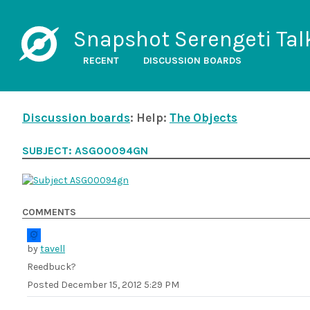
Snapshot Serengeti Tal
RECENT
DISCUSSION BOARDS
Discussion boards
: Help:
The Objects
SUBJECT: ASG00094GN
COMMENTS
by
tavell
Reedbuck?
Posted
December 15, 2012 5:29 PM