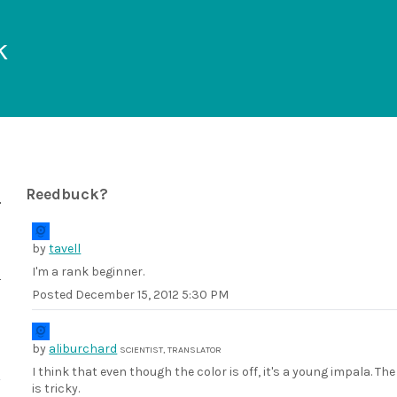
k
Reedbuck?
by
tavell
I'm a rank beginner.
Posted
December 15, 2012 5:30 PM
by
aliburchard
SCIENTIST, TRANSLATOR
I think that even though the color is off, it's a young impala. 
is tricky.