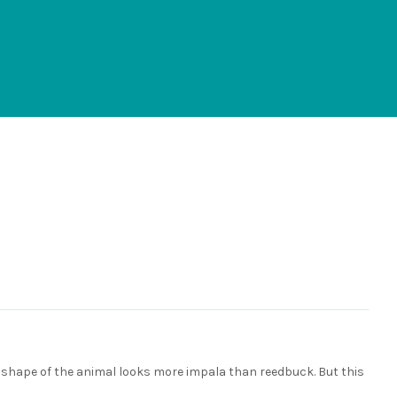
The shape of the animal looks more impala than reedbuck. But this