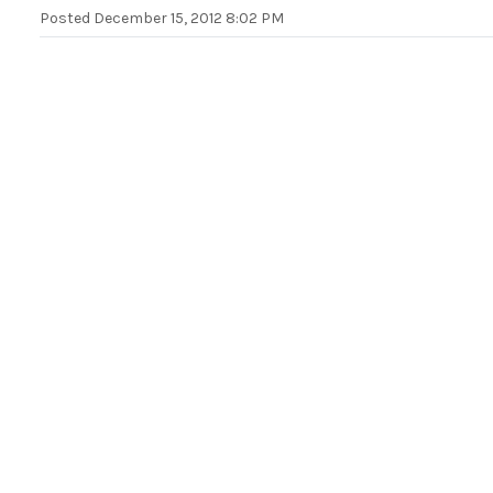
Posted
December 15, 2012 8:02 PM