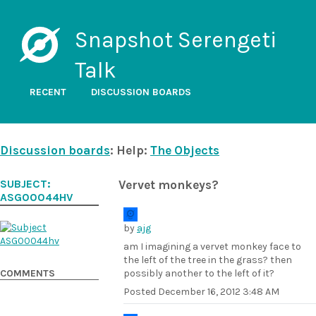
Snapshot Serengeti
Talk
RECENT
DISCUSSION BOARDS
Discussion boards
: Help:
The Objects
SUBJECT:
Vervet monkeys?
ASG00044HV
by
ajg
am I imagining a vervet monkey face to
the left of the tree in the grass? then
COMMENTS
possibly another to the left of it?
Posted
December 16, 2012 3:48 AM