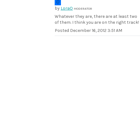
by
LoraO
MODERATOR
Whatever they are, there are at least two
of them. I think you are on the right track!
Posted
December 16, 2012 3:51 AM