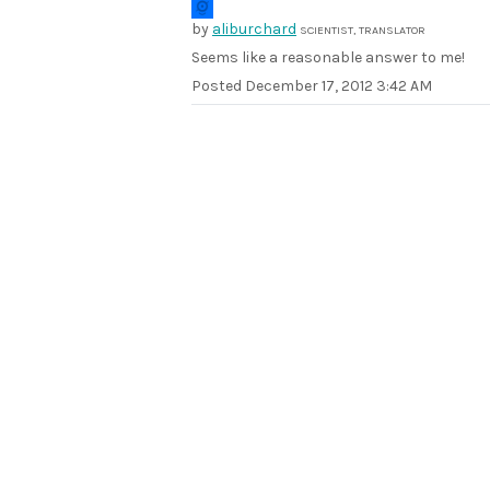
by
aliburchard
SCIENTIST, TRANSLATOR
Seems like a reasonable answer to me!
Posted
December 17, 2012 3:42 AM