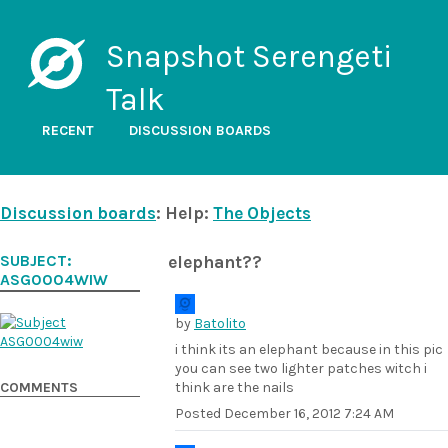
Snapshot Serengeti
Talk
RECENT
DISCUSSION BOARDS
Discussion boards
: Help:
The Objects
SUBJECT:
elephant??
ASG0004WIW
by
Batolito
i think its an elephant because in this pic
you can see two lighter patches witch i
COMMENTS
think are the nails
Posted
December 16, 2012 7:24 AM