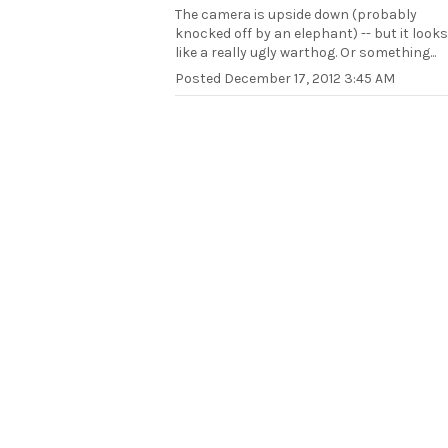
The camera is upside down (probably
knocked off by an elephant) -- but it looks
like a really ugly warthog. Or something...
Posted
December 17, 2012 3:45 AM