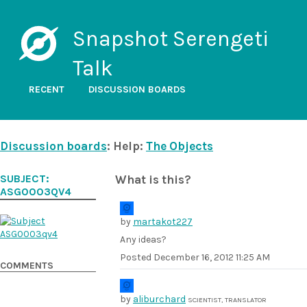
Snapshot Serengeti
Talk
RECENT
DISCUSSION BOARDS
Discussion boards
: Help:
The Objects
SUBJECT:
What is this?
ASG0003QV4
by
martakot227
Any ideas?
Posted
December 16, 2012 11:25 AM
COMMENTS
by
aliburchard
SCIENTIST, TRANSLATOR