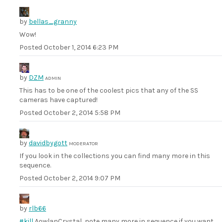
by
bellas_granny
Wow!
Posted
October 1, 2014 6:23 PM
by
DZM
ADMIN
This has to be one of the coolest pics that any of the SS
cameras have captured!
Posted
October 2, 2014 5:58 PM
by
davidbygott
MODERATOR
If you look in the collections you can find many more in this
sequence.
Posted
October 2, 2014 9:07 PM
by
rlb66
#kill
AowlanCrystal, note many more in sequence if you want