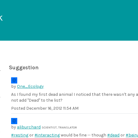
k
Suggestion
by
One_Ecology
As I found my first dead animal I noticed that there wasn't any 
not add "Dead" to the list?
Posted
December 16, 2012 11:54 AM
by
aliburchard
SCIENTIST, TRANSLATOR
#resting
or
#interacting
would be fine -- though
#dead
or
#bein