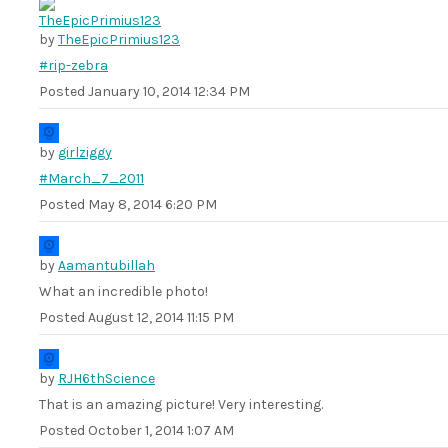
by
TheEpicPrimius123
#rip-zebra
Posted
January 10, 2014 12:34 PM
by
girlziggy
#March_7_2011
Posted
May 8, 2014 6:20 PM
by
Aamantubillah
What an incredible photo!
Posted
August 12, 2014 11:15 PM
by
RJH6thScience
That is an amazing picture! Very interesting.
Posted
October 1, 2014 1:07 AM