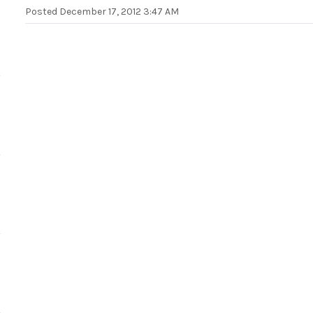
Posted
December 17, 2012 3:47 AM