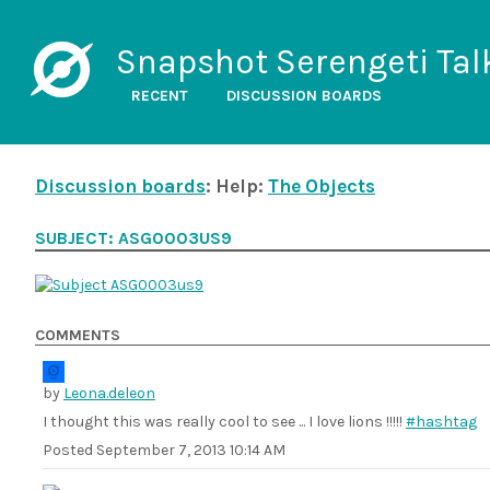
Snapshot Serengeti Tal
RECENT
DISCUSSION BOARDS
Discussion boards
: Help:
The Objects
SUBJECT: ASG0003US9
COMMENTS
by
Leona.deleon
I thought this was really cool to see ... I love lions !!!!!
#hashtag
Posted
September 7, 2013 10:14 AM