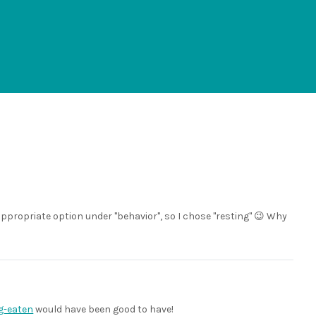
appropriate option under "behavior", so I chose "resting" 😉 Why
g-eaten
would have been good to have!