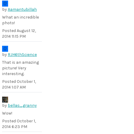
by
Aamantubillah
What an incredible
photo!
Posted
August 12,
2014 11:15 PM
by
RJH6thScience
That is an amazing
picture! Very
interesting.
Posted
October 1,
2014 1:07 AM
by
bellas_granny
Wow!
Posted
October 1,
2014 6:23 PM