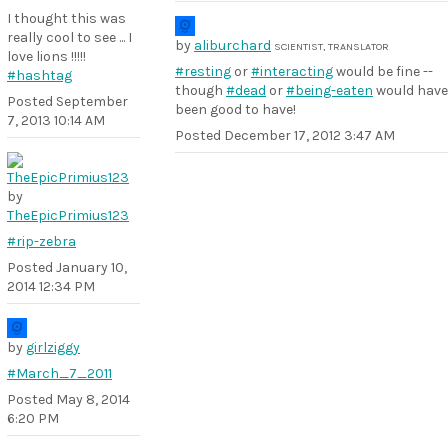
I thought this was
really cool to see ... I
by
aliburchard
SCIENTIST, TRANSLATOR
love lions !!!!!
#resting
or
#interacting
would be fine --
#hashtag
though
#dead
or
#being-eaten
would have
Posted
September
been good to have!
7, 2013 10:14 AM
Posted
December 17, 2012 3:47 AM
by
TheEpicPrimius123
#rip-zebra
Posted
January 10,
2014 12:34 PM
by
girlziggy
#March_7_2011
Posted
May 8, 2014
6:20 PM