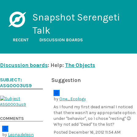
Snapshot Serengeti
Talk
RECENT
DISCUSSION BOARDS
Discussion boards
: Help:
The Objects
SUBJECT:
Suggestion
ASG0003US9
by
One_Ecology
As I found my first dead animal I noticed
that there wasn't any appropriate option
COMMENTS
under "behavior", so I chose "resting" 😉
Why not add "Dead" to the list?
Posted
December 16, 2012 11:54 AM
by
Leona.deleon