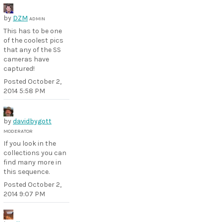
by
DZM
ADMIN
This has to be one
of the coolest pics
that any of the SS
cameras have
captured!
Posted
October 2,
2014 5:58 PM
by
davidbygott
MODERATOR
If you look in the
collections you can
find many more in
this sequence.
Posted
October 2,
2014 9:07 PM