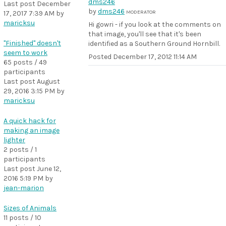
Last post
December
by
dms246
MODERATOR
17, 2017 7:39 AM
by
maricksu
Hi gowri - if you look at the comments on
that image, you'll see that it's been
"Finished" doesn't
identified as a Southern Ground Hornbill.
seem to work
Posted
December 17, 2012 11:14 AM
65 posts / 49
participants
Last post
August
29, 2016 3:15 PM
by
maricksu
A quick hack for
making an image
lighter
2 posts / 1
participants
Last post
June 12,
2016 5:19 PM
by
jean-marion
Sizes of Animals
11 posts / 10