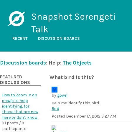
Snapshot Serengeti
Talk
RECENT
DISCUSSION BOARDS
Discussion boards
: Help:
The Objects
FEATURED
What bird is this?
DISCUSSIONS
How to Zoom in on
by
gowri
image to help
Help me identify this bird.!
identifying, for
Bird
those that are new
Posted
December 17, 2012 9:27 AM
here or don't know.
10 posts / 9
participants