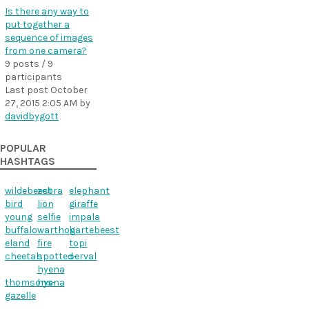
Is there any way to
put together a
sequence of images
from one camera?
9 posts / 9
participants
Last post
October
27, 2015 2:05 AM
by
davidbygott
POPULAR
HASHTAGS
wildebeest
zebra
elephant
bird
lion
giraffe
young
selfie
impala
buffalo
warthog
hartebeest
eland
fire
topi
cheetah
spotted-
serval
hyena
thomsons-
hyena
gazelle