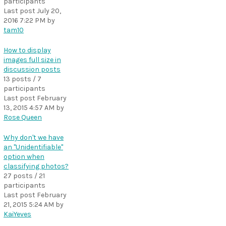
participants
Last post
July 20,
2016 7:22 PM
by
tam10
How to display
images full size in
discussion posts
13 posts / 7
participants
Last post
February
13, 2015 4:57 AM
by
Rose Queen
Why don't we have
an "Unidentifiable"
option when
classifying photos?
27 posts / 21
participants
Last post
February
21, 2015 5:24 AM
by
KaiYeves