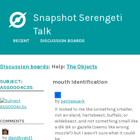
Snapshot Serengeti
Talk
RECENT
DISCUSSION BOARDS
Discussion boards
: Help:
The Objects
SUBJECT:
mouth identification
ASG0004C3S
by
pentaquark
It looked to me like something smaller,
not an eland, hartebeest, buffalo, or
COMMENTS
wildebeast, and not something small like
a dik dik or gazelle (seems like wrong
muzzle?) but I wasn't sure what it could
by
davidbygott
be.