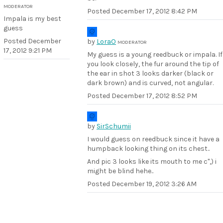
MODERATOR
Posted
December 17, 2012 8:42 PM
Impala is my best
guess
Posted
December
by
LoraO
MODERATOR
17, 2012 9:21 PM
My guess is a young reedbuck or impala. If
you look closely, the fur around the tip of
the ear in shot 3 looks darker (black or
dark brown) and is curved, not angular.
Posted
December 17, 2012 8:52 PM
by
SirSchumii
I would guess on reedbuck since it have a
humpback looking thing on its chest..
And pic 3 looks like its mouth to me c",) i
might be blind hehe..
Posted
December 19, 2012 3:26 AM