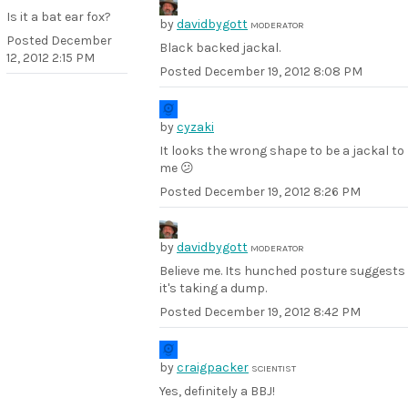
Is it a bat ear fox?
by
davidbygott
MODERATOR
Posted
December
Black backed jackal.
12, 2012 2:15 PM
Posted
December 19, 2012 8:08 PM
by
cyzaki
It looks the wrong shape to be a jackal to
me 😕
Posted
December 19, 2012 8:26 PM
by
davidbygott
MODERATOR
Believe me. Its hunched posture suggests
it's taking a dump.
Posted
December 19, 2012 8:42 PM
by
craigpacker
SCIENTIST
Yes, definitely a BBJ!