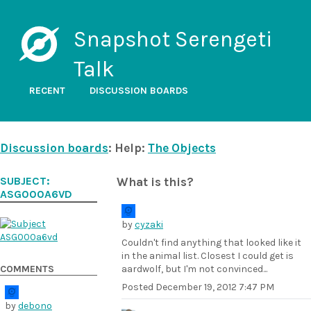
Snapshot Serengeti
Talk
RECENT
DISCUSSION BOARDS
Discussion boards
: Help:
The Objects
SUBJECT:
What is this?
ASG000A6VD
by
cyzaki
Couldn't find anything that looked like it
in the animal list. Closest I could get is
COMMENTS
aardwolf, but I'm not convinced...
Posted
December 19, 2012 7:47 PM
by
debono