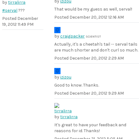
by
izizou
by
tirralirra
That would be my guess as well, serval!
#serval
???
Posted
December 20, 2012 12:16 AM
Posted
December
19, 2012 11:49 PM
by
craigpacker
SCIENTIST
Actually, it's a cheetah's tail -- serval tails
are much shorter and don't curl so much.
Posted
December 20, 2012 2:29 AM
by
izizou
Good to know. Thanks.
Posted
December 20, 2012 9:29 AM
by
tirralirra
It's great to have your feedback and
reasons for id. Thanks!
Posted
December 21, 2012 5:05 AM