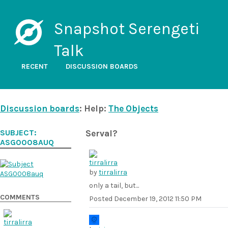
Snapshot Serengeti
Talk
RECENT
DISCUSSION BOARDS
Discussion boards
: Help:
The Objects
SUBJECT:
Serval?
ASG0008AUQ
by
tirralirra
only a tail, but...
COMMENTS
Posted
December 19, 2012 11:50 PM