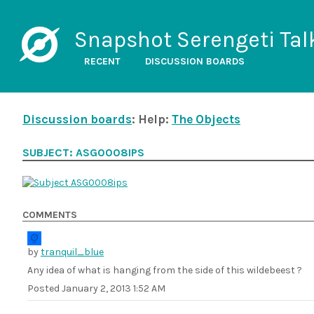
Snapshot Serengeti Tal
RECENT
DISCUSSION BOARDS
Discussion boards
: Help:
The Objects
SUBJECT: ASG0008IPS
COMMENTS
by
tranquil_blue
Any idea of what is hanging from the side of this wildebeest ?
Posted
January 2, 2013 1:52 AM