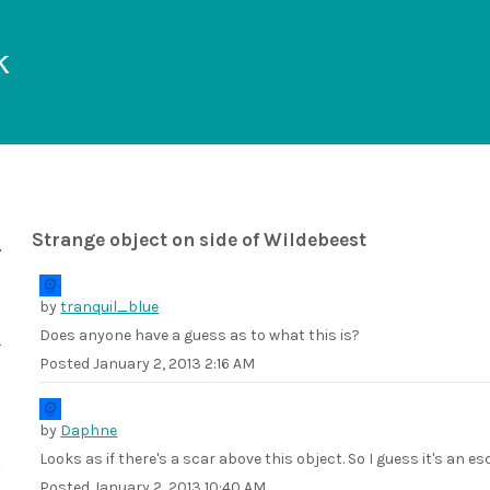
k
Strange object on side of Wildebeest
by
tranquil_blue
Does anyone have a guess as to what this is?
Posted
January 2, 2013 2:16 AM
by
Daphne
Looks as if there's a scar above this object. So I guess it's an 
Posted
January 2, 2013 10:40 AM