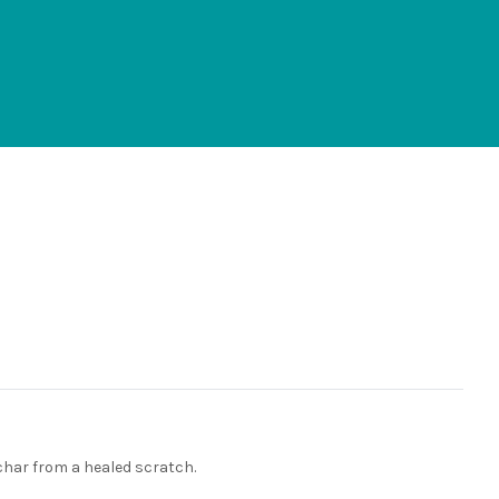
eschar from a healed scratch.