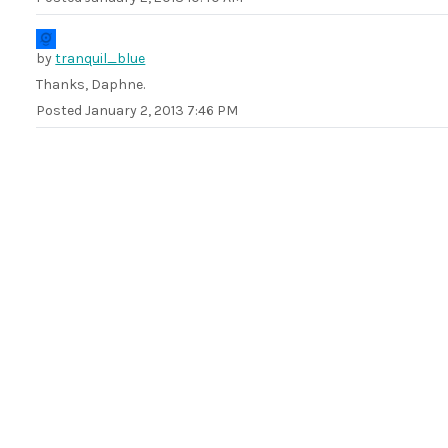
by
tranquil_blue
Thanks, Daphne.
Posted
January 2, 2013 7:46 PM