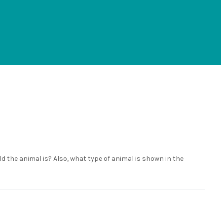
 the animal is? Also, what type of animal is shown in the