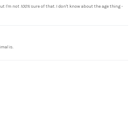
but I'm not
100%
sure of that. I don't know about the age thing -
mal is.