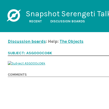
Snapshot Serengeti Tal
RECENT
DISCUSSION BOARDS
Discussion boards
: Help:
The Objects
SUBJECT: ASG000C06K
COMMENTS