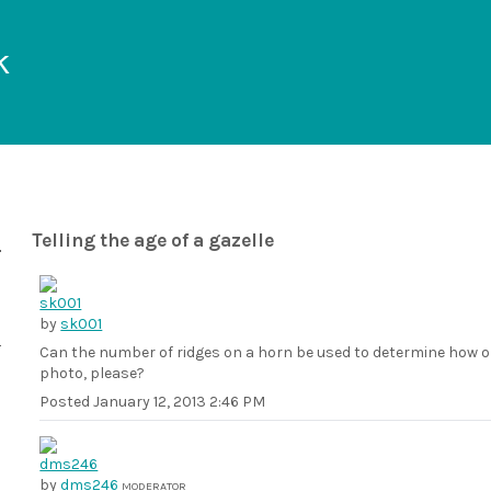
k
Telling the age of a gazelle
by
sk001
Can the number of ridges on a horn be used to determine how old
photo, please?
Posted
January 12, 2013 2:46 PM
by
dms246
MODERATOR