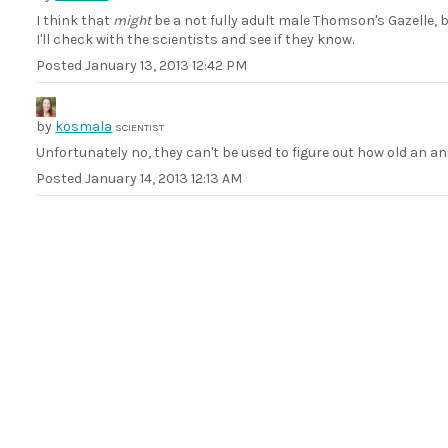
I think that
might
be a not fully adult male Thomson's Gazelle, 
I'll check with the scientists and see if they know.
Posted
January 13, 2013 12:42 PM
by
kosmala
SCIENTIST
Unfortunately no, they can't be used to figure out how old an ani
Posted
January 14, 2013 12:13 AM