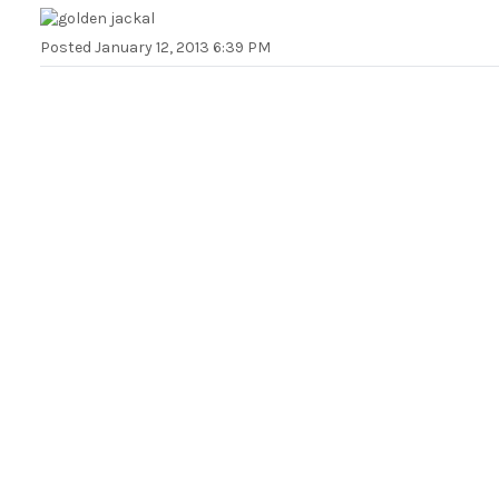
Posted
January 12, 2013 6:39 PM