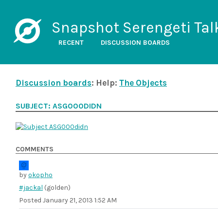
Snapshot Serengeti Tal
RECENT
DISCUSSION BOARDS
Discussion boards
: Help:
The Objects
SUBJECT: ASG000DIDN
COMMENTS
by
okopho
#jackal
(golden)
Posted
January 21, 2013 1:52 AM