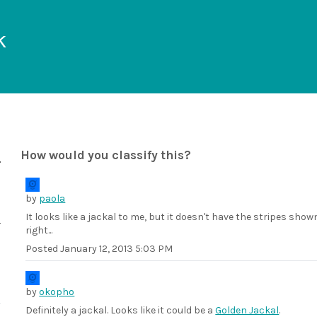
k
How would you classify this?
by
paola
It looks like a jackal to me, but it doesn't have the stripes show
right...
Posted
January 12, 2013 5:03 PM
by
okopho
Definitely a jackal. Looks like it could be a
Golden Jackal
.