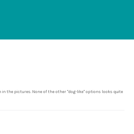
n in the pictures. None of the other "dog-like" options looks quite