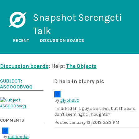
Snapshot Serengeti
Talk
RECENT
DISCUSSION BOARDS
Discussion boards
: Help:
The Objects
SUBJECT:
ID help in blurry pic
ASG000BVQQ
by
glyph250
I marked this guy as a civet, but the ears
don't seem right. Thoughts?
COMMENTS
Posted
January 13, 2013 5:33 PM
by
oolfanska