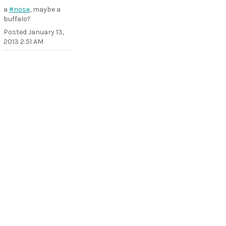
a
#nose
, maybe a
buffalo?
Posted
January 13,
2013 2:51 AM