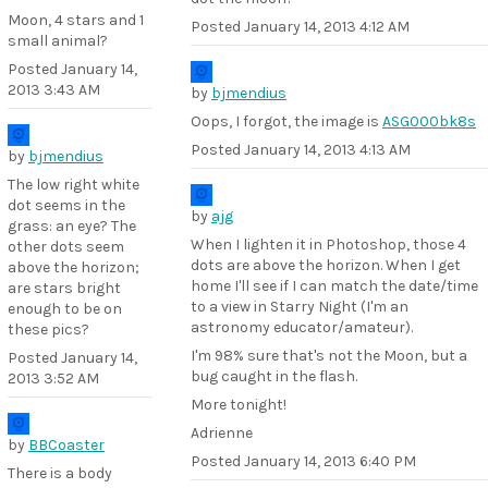
Moon, 4 stars and 1
Posted
January 14, 2013 4:12 AM
small animal?
Posted
January 14,
2013 3:43 AM
by
bjmendius
Oops, I forgot, the image is
ASG000bk8s
Posted
January 14, 2013 4:13 AM
by
bjmendius
The low right white
dot seems in the
by
ajg
grass: an eye? The
When I lighten it in Photoshop, those 4
other dots seem
dots are above the horizon. When I get
above the horizon;
home I'll see if I can match the date/time
are stars bright
to a view in Starry Night (I'm an
enough to be on
astronomy educator/amateur).
these pics?
I'm 98% sure that's not the Moon, but a
Posted
January 14,
bug caught in the flash.
2013 3:52 AM
More tonight!
Adrienne
by
BBCoaster
Posted
January 14, 2013 6:40 PM
There is a body