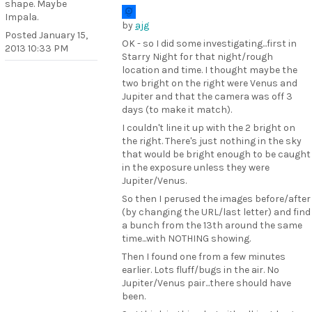
shape. Maybe
Impala.
by
ajg
Posted
January 15,
OK - so I did some investigating...first in
2013 10:33 PM
Starry Night for that night/rough
location and time. I thought maybe the
two bright on the right were Venus and
Jupiter and that the camera was off 3
days (to make it match).
I couldn't line it up with the 2 bright on
the right. There's just nothing in the sky
that would be bright enough to be caught
in the exposure unless they were
Jupiter/Venus.
So then I perused the images before/after
(by changing the URL/last letter) and find
a bunch from the 13th around the same
time...with NOTHING showing.
Then I found one from a few minutes
earlier. Lots fluff/bugs in the air. No
Jupiter/Venus pair...there should have
been.