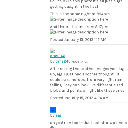
So I think in this photo it's all just bugs
getting caught in the flash.
This is the same night at 8:14pm:
And this is the one from 8:17pm
Posted
January 15, 2013 1:12 AM
by
dms246
MODERATOR
After seeing those other images you dug
up, ajg, I just had another thought - it
could be raindrops, from very light rain
falling. They can look like different sized
blobs and points of light like these ones.
Posted
January 15, 2013 4:24 AM
by
ajg
ah yes! rain too --- Just not stars/planets