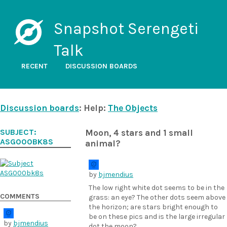
Snapshot Serengeti
Talk
RECENT
DISCUSSION BOARDS
Discussion boards
: Help:
The Objects
SUBJECT:
Moon, 4 stars and 1 small
ASG000BK8S
animal?
by
bjmendius
The low right white dot seems to be in the
COMMENTS
grass: an eye? The other dots seem above
the horizon; are stars bright enough to
be on these pics and is the large irregular
by
bjmendius
dot the moon?