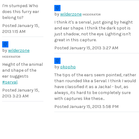
I'm stumped. Who
does this furry ear
by
wilderzone
MODERATOR
belong to?
I think it's a serval, just going by height
Posted
January 15,
and ear shape. I think the dark spot is
2013 1:15 AM
just shadow, not the eye. Lighting isn't
great in this capture.
Posted
January 15, 2013 3:27 AM
by
wilderzone
MODERATOR
Height of the animal
by
okopho
and shape of the
The tips of the ears seem pointed, rather
ear suggests
than rounded like a Serval. I think I would
#serval
.
have classified it as a Jackal - but, as
Posted
January 15,
always, its hard to be completely sure
2013 3:23 AM
with captures like these...
Posted
January 15, 2013 5:58 PM