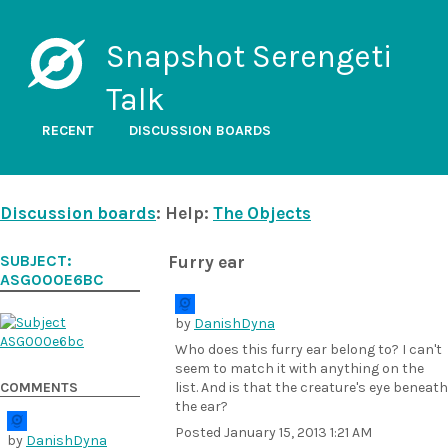
Snapshot Serengeti
Talk
RECENT
DISCUSSION BOARDS
Discussion boards
: Help:
The Objects
SUBJECT:
Furry ear
ASG000E6BC
by
DanishDyna
Who does this furry ear belong to? I can't
seem to match it with anything on the
COMMENTS
list. And is that the creature's eye beneath
the ear?
Posted
January 15, 2013 1:21 AM
by
DanishDyna