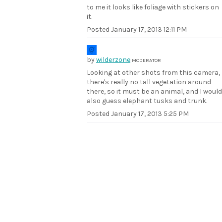
to me it looks like foliage with stickers on
it.
Posted
January 17, 2013 12:11 PM
by
wilderzone
MODERATOR
Looking at other shots from this camera,
there's really no tall vegetation around
there, so it must be an animal, and I would
also guess elephant tusks and trunk.
Posted
January 17, 2013 5:25 PM