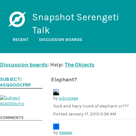
Snapshot Serengeti
Talk
RECENT
DISCUSSION BOARDS
Discussion boards
: Help:
The Objects
SUBJECT:
Elephant?
ASG000CFRP
by
jcbrstege
Tusk and hairy trunk of elephant or???
Posted
January 17, 2013 11:38 AM
COMMENTS
by
Veegee