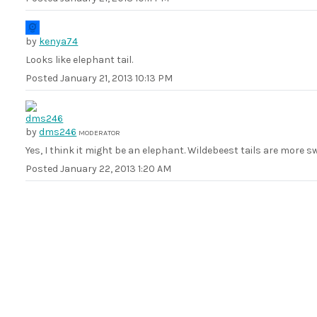
by
kenya74
Looks like elephant tail.
Posted
January 21, 2013 10:13 PM
by
dms246
MODERATOR
Yes, I think it might be an elephant. Wildebeest tails are more s
Posted
January 22, 2013 1:20 AM