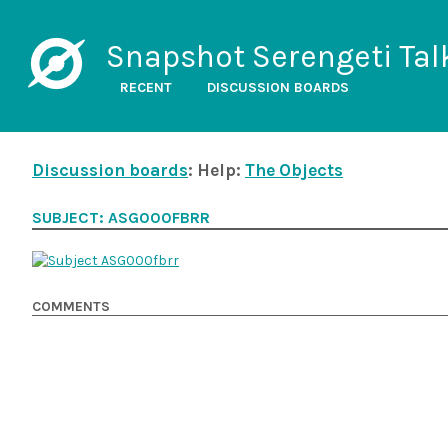
Snapshot Serengeti Tal
RECENT
DISCUSSION BOARDS
Discussion boards
: Help:
The Objects
SUBJECT: ASG000FBRR
COMMENTS