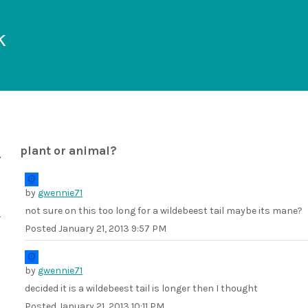
k
plant or animal?
by
gwennie71
not sure on this too long for a wildebeest tail maybe its mane?
Posted
January 21, 2013 9:57 PM
by
gwennie71
decided it is a wildebeest tail is longer then I thought
Posted
January 21, 2013 10:11 PM