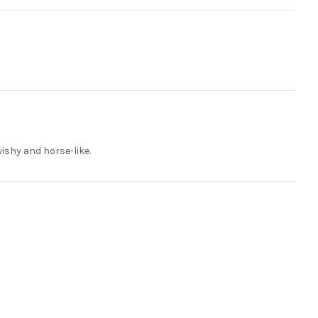
wishy and horse-like.