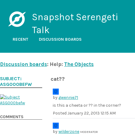
Snapshot Serengeti
Talk
RECENT
DISCUSSION BOARDS
Discussion boards
: Help:
The Objects
SUBJECT:
cat??
ASG000BEFW
by
gwennie71
is this a cheeta or ?? in the corner?
Posted
January 22, 2013 12:15 AM
COMMENTS
by
wilderzone
MODERATOR