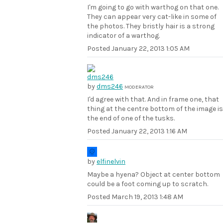
I'm going to go with warthog on that one.
They can appear very cat-like in some of
the photos. They bristly hair is a strong
indicator of a warthog.
Posted
January 22, 2013 1:05 AM
by
dms246
MODERATOR
I'd agree with that. And in frame one, that
thing at the centre bottom of the image is
the end of one of the tusks.
Posted
January 22, 2013 1:16 AM
by
elfinelvin
Maybe a hyena? Object at center bottom
could be a foot coming up to scratch.
Posted
March 19, 2013 1:48 AM