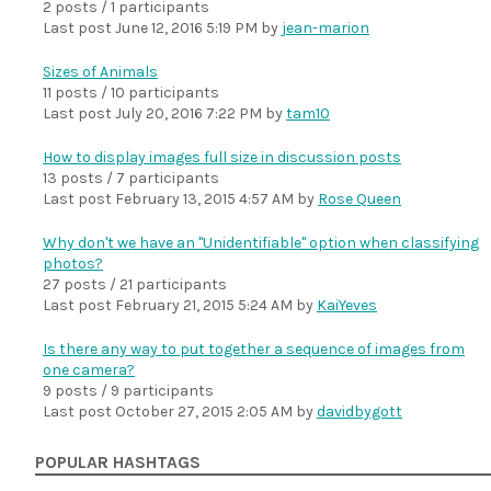
2 posts / 1 participants
Last post
June 12, 2016 5:19 PM
by
jean-marion
Sizes of Animals
11 posts / 10 participants
Last post
July 20, 2016 7:22 PM
by
tam10
How to display images full size in discussion posts
13 posts / 7 participants
Last post
February 13, 2015 4:57 AM
by
Rose Queen
Why don't we have an "Unidentifiable" option when classifying
photos?
27 posts / 21 participants
Last post
February 21, 2015 5:24 AM
by
KaiYeves
Is there any way to put together a sequence of images from
one camera?
9 posts / 9 participants
Last post
October 27, 2015 2:05 AM
by
davidbygott
POPULAR HASHTAGS