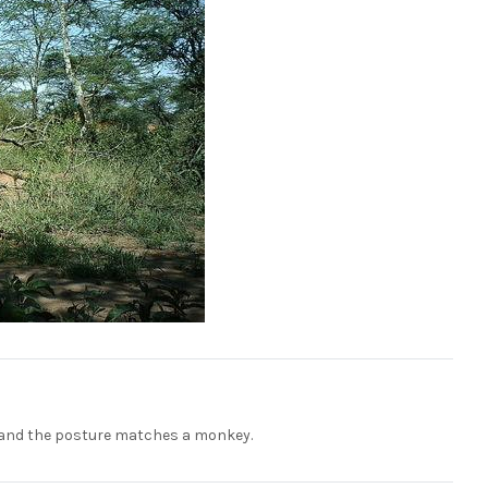
re, and the posture matches a monkey.