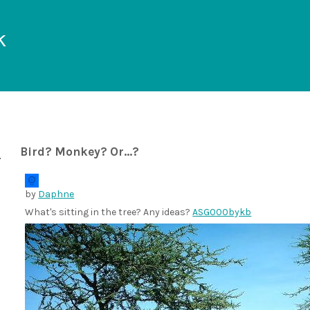
k
Bird? Monkey? Or...?
by
Daphne
What's sitting in the tree? Any ideas?
ASG000bykb