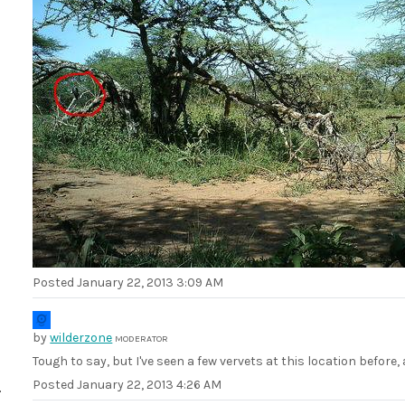
Posted
January 22, 2013 3:09 AM
by
wilderzone
MODERATOR
Tough to say, but I've seen a few vervets at this location befo
Posted
January 22, 2013 4:26 AM