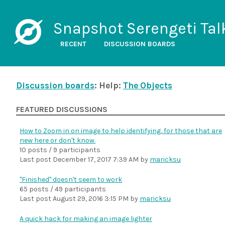
Snapshot Serengeti Tal
RECENT
DISCUSSION BOARDS
Discussion boards
: Help:
The Objects
FEATURED DISCUSSIONS
How to Zoom in on image to help identifying, for those that are
new here or don't know.
10 posts / 9 participants
Last post
December 17, 2017 7:39 AM
by
maricksu
"Finished" doesn't seem to work
65 posts / 49 participants
Last post
August 29, 2016 3:15 PM
by
maricksu
A quick hack for making an image lighter