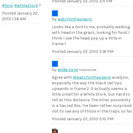
Posted
January 22, 2013 3:11 PM
#bird
,
#whitestork
?
Posted
January 22,
2013 1:36 AM
by
watchintheplains
Looks like a bird to me, probably walking
with head in the grass, looking for food. I
think I see the head pop up a little in
frame 1.
Posted
January 22, 2013 3:16 PM
by
wilderzone
MODERATOR
Agree with
@watchintheplains
analysis,
especially the way the black tail tips
upwards in frame 2. It actually seems a
little small for a White Stork, but hard to
tell at this distance. The other possibility
is a Sacred Ibis. I've been rather surprised
not to see any of those in the traps so far.
Posted
January 22, 2013 5:10 PM