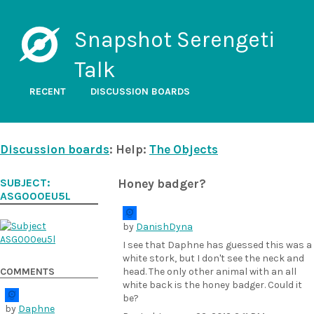
Snapshot Serengeti
Talk
RECENT
DISCUSSION BOARDS
Discussion boards
: Help:
The Objects
SUBJECT:
Honey badger?
ASG000EU5L
by
DanishDyna
I see that Daphne has guessed this was a
white stork, but I don't see the neck and
COMMENTS
head. The only other animal with an all
white back is the honey badger. Could it
be?
by
Daphne