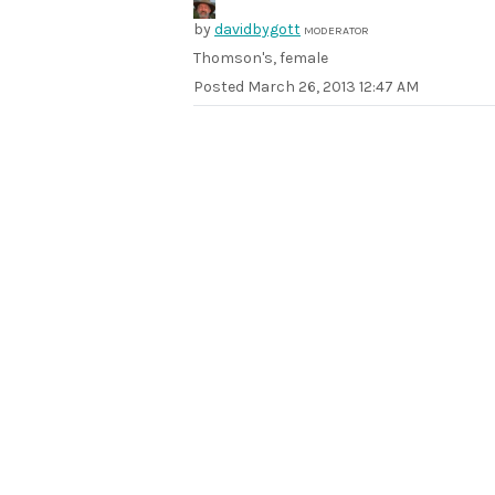
by
davidbygott
MODERATOR
Thomson's, female
Posted
March 26, 2013 12:47 AM