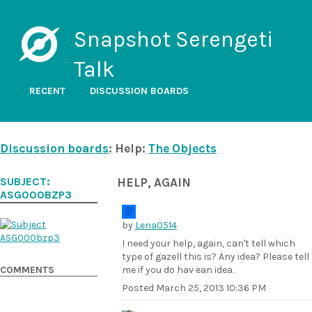
Snapshot Serengeti
Talk
RECENT
DISCUSSION BOARDS
Discussion boards
: Help:
The Objects
SUBJECT:
HELP, AGAIN
ASG000BZP3
by
Lena0514
I need your help, again, can't tell which
type of gazell this is? Any idea? Please tell
COMMENTS
me if you do hav ean idea.
Posted
March 25, 2013 10:36 PM