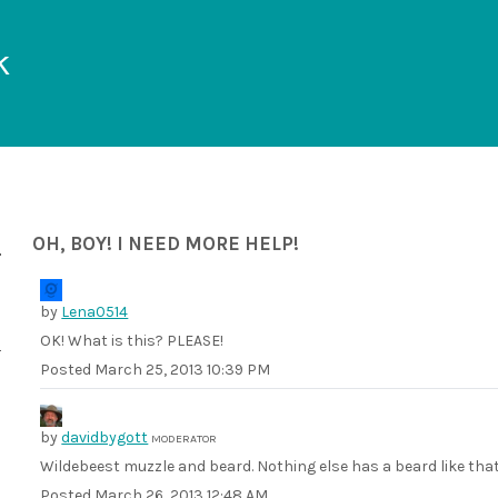
k
OH, BOY! I NEED MORE HELP!
by
Lena0514
OK! What is this? PLEASE!
Posted
March 25, 2013 10:39 PM
by
davidbygott
MODERATOR
Wildebeest muzzle and beard. Nothing else has a beard like that
Posted
March 26, 2013 12:48 AM