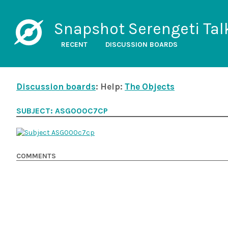
Snapshot Serengeti Tal
RECENT
DISCUSSION BOARDS
Discussion boards
: Help:
The Objects
SUBJECT: ASG000C7CP
COMMENTS