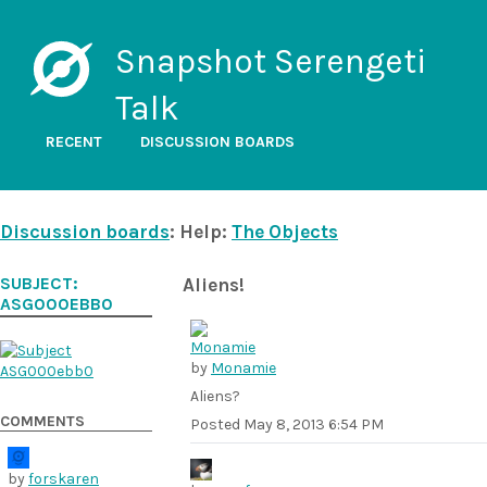
Snapshot Serengeti
Talk
RECENT
DISCUSSION BOARDS
Discussion boards
: Help:
The Objects
SUBJECT:
Aliens!
ASG000EBB0
by
Monamie
Aliens?
COMMENTS
Posted
May 8, 2013 6:54 PM
by
forskaren