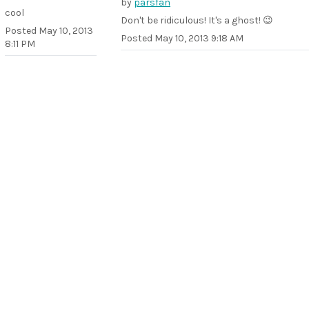
by
parsfan
cool
Don't be ridiculous! It's a ghost! 😉
Posted
May 10, 2013
Posted
May 10, 2013 9:18 AM
8:11 PM