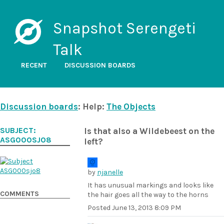
Snapshot Serengeti
Talk
RECENT
DISCUSSION BOARDS
Discussion boards
: Help:
The Objects
SUBJECT:
Is that also a Wildebeest on the
ASG000SJO8
left?
by
njanelle
It has unusual markings and looks like
COMMENTS
the hair goes all the way to the horns
Posted
June 13, 2013 8:09 PM