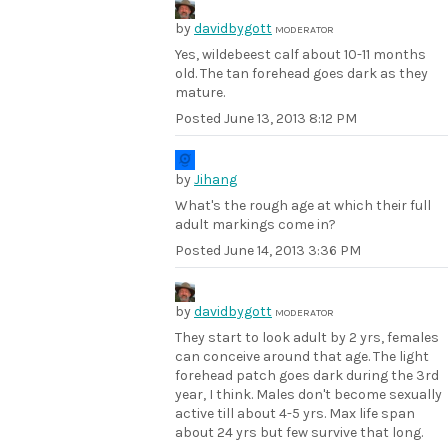
by
davidbygott
MODERATOR
Yes, wildebeest calf about 10-11 months
old. The tan forehead goes dark as they
mature.
Posted
June 13, 2013 8:12 PM
by
Jihang
What's the rough age at which their full
adult markings come in?
Posted
June 14, 2013 3:36 PM
by
davidbygott
MODERATOR
They start to look adult by 2 yrs, females
can conceive around that age. The light
forehead patch goes dark during the 3rd
year, I think. Males don't become sexually
active till about 4-5 yrs. Max life span
about 24 yrs but few survive that long.