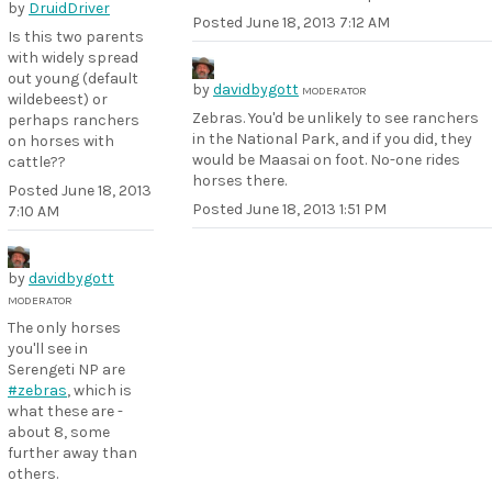
by
DruidDriver
Posted
June 18, 2013 7:12 AM
Is this two parents
with widely spread
out young (default
by
davidbygott
MODERATOR
wildebeest) or
Zebras. You'd be unlikely to see ranchers
perhaps ranchers
in the National Park, and if you did, they
on horses with
would be Maasai on foot. No-one rides
cattle??
horses there.
Posted
June 18, 2013
Posted
June 18, 2013 1:51 PM
7:10 AM
by
davidbygott
MODERATOR
The only horses
you'll see in
Serengeti NP are
#zebras
, which is
what these are -
about 8, some
further away than
others.