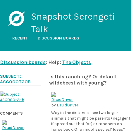
Snapshot Serengeti
Talk
RECENT
DISCUSSION BOARDS
Discussion boards
: Help:
The Objects
SUBJECT:
Is this ranching? Or default
ASG000T2OB
wildebeest with young?
by
DruidDriver
Way in the distance I see two larger
COMMENTS
animals that might be parents (negligent
if spread out that far) or ranchers on
horse back. Or a mix of species? Ideas?