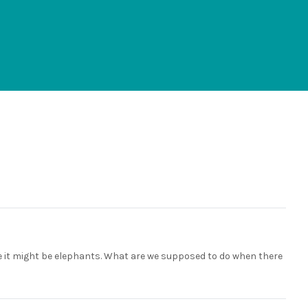
ike it might be elephants. What are we supposed to do when there