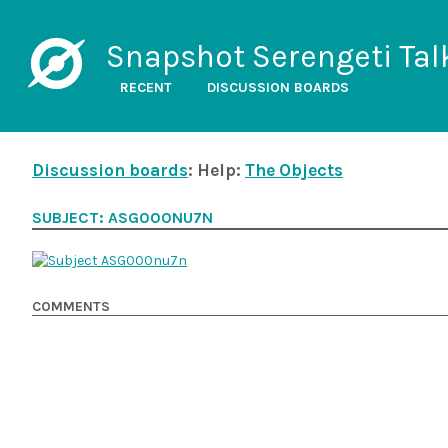
Snapshot Serengeti Tal
RECENT
DISCUSSION BOARDS
Discussion boards
: Help:
The Objects
SUBJECT: ASG000NU7N
COMMENTS