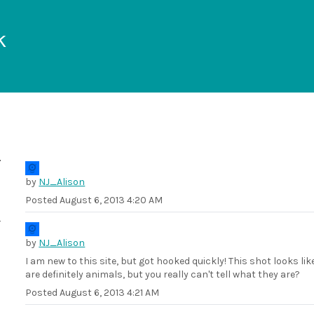
k
by
NJ_Alison
Posted
August 6, 2013 4:20 AM
by
NJ_Alison
I am new to this site, but got hooked quickly! This shot looks l
are definitely animals, but you really can't tell what they are?
Posted
August 6, 2013 4:21 AM