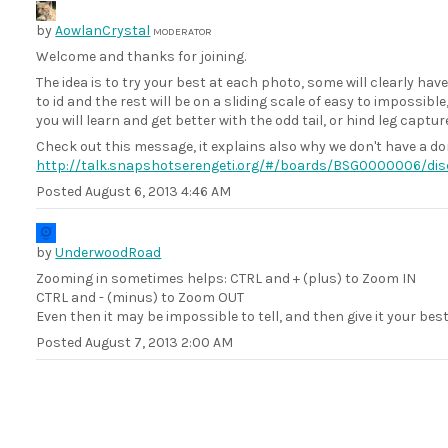
by
AowlanCrystal
MODERATOR
Welcome and thanks for joining.
The idea is to try your best at each photo, some will clearly ha
to id and the rest will be on a sliding scale of easy to impossibl
you will learn and get better with the odd tail, or hind leg captur
Check out this message, it explains also why we don't have a do
http://talk.snapshotserengeti.org/#/boards/BSG0000006/d
Posted
August 6, 2013 4:46 AM
by
UnderwoodRoad
Zooming in sometimes helps: CTRL and + (plus) to Zoom IN
CTRL and - (minus) to Zoom OUT
Even then it may be impossible to tell, and then give it your bes
Posted
August 7, 2013 2:00 AM