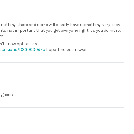
ve nothing there and some will clearly have something very easy
e, its not important that you get everyone right, as you do more,
es.
n't know option too.
iscussions/DSG0000dxb
hope it helps answer
t guess.