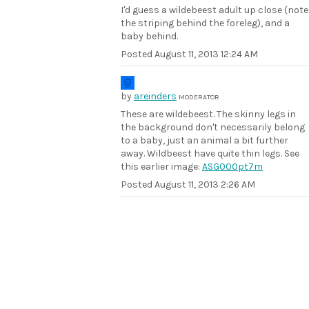
I'd guess a wildebeest adult up close (note
the striping behind the foreleg), and a
baby behind.
Posted
August 11, 2013 12:24 AM
by
areinders
MODERATOR
These are wildebeest. The skinny legs in
the background don't necessarily belong
to a baby, just an animal a bit further
away. Wildbeest have quite thin legs. See
this earlier image:
ASG000pt7m
Posted
August 11, 2013 2:26 AM