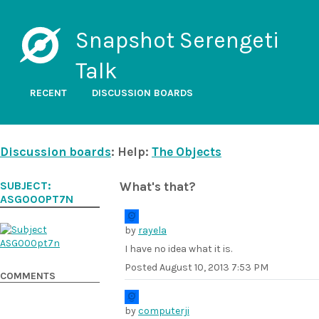
Snapshot Serengeti
Talk
RECENT
DISCUSSION BOARDS
Discussion boards
: Help:
The Objects
SUBJECT:
What's that?
ASG000PT7N
by
rayela
I have no idea what it is.
Posted
August 10, 2013 7:53 PM
COMMENTS
by
computerji