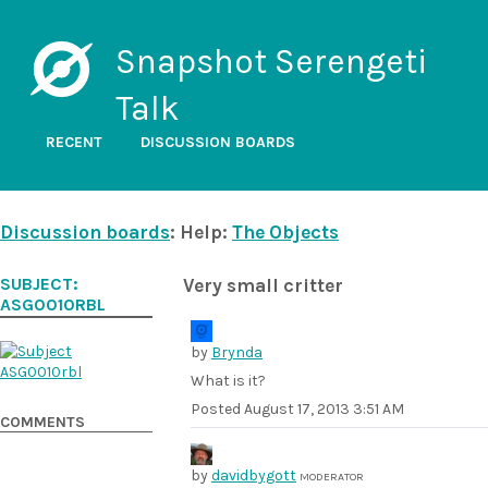
Snapshot Serengeti
Talk
RECENT
DISCUSSION BOARDS
Discussion boards
: Help:
The Objects
SUBJECT:
Very small critter
ASG0010RBL
by
Brynda
What is it?
Posted
August 17, 2013 3:51 AM
COMMENTS
by
davidbygott
MODERATOR