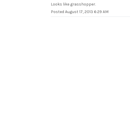
Looks like grasshopper.
Posted
August 17, 2013 6:29 AM