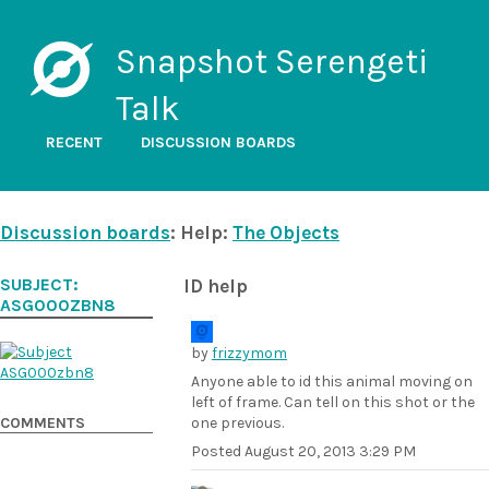
Snapshot Serengeti
Talk
RECENT
DISCUSSION BOARDS
Discussion boards
: Help:
The Objects
SUBJECT:
ID help
ASG000ZBN8
by
frizzymom
Anyone able to id this animal moving on
left of frame. Can tell on this shot or the
COMMENTS
one previous.
Posted
August 20, 2013 3:29 PM