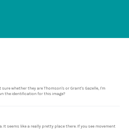
ot sure whether they are Thomson's or Grant's Gazelle, I'm
n the identification for this image?
a. It seems like a really pretty place there. If you see movement