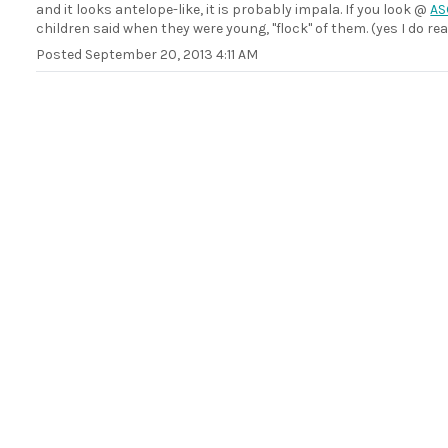
and it looks antelope-like, it is probably impala. If you look @
AS
children said when they were young, "flock" of them. (yes I do rea
Posted
September 20, 2013 4:11 AM