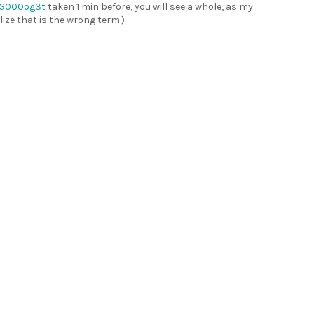
G000og3t
taken 1 min before, you will see a whole, as my
lize that is the wrong term.)