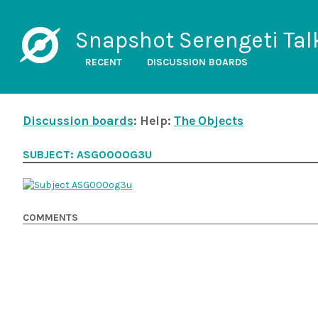
Snapshot Serengeti Tal
RECENT
DISCUSSION BOARDS
Discussion boards
: Help:
The Objects
SUBJECT: ASG000OG3U
COMMENTS