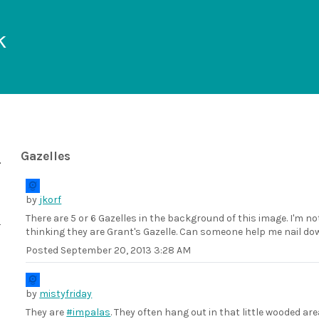
k
Gazelles
by
jkorf
There are 5 or 6 Gazelles in the background of this image. I'm n
thinking they are Grant's Gazelle. Can someone help me nail dow
Posted
September 20, 2013 3:28 AM
by
mistyfriday
They are
#impalas
. They often hang out in that little wooded are