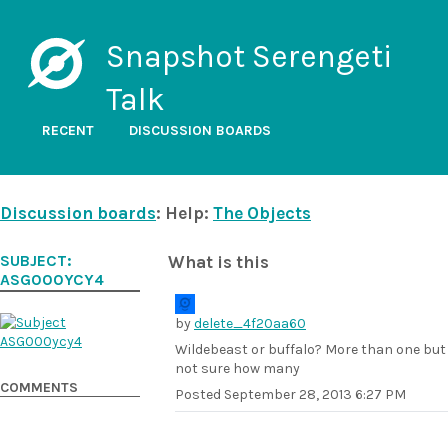
Snapshot Serengeti
Talk
RECENT
DISCUSSION BOARDS
Discussion boards
: Help:
The Objects
SUBJECT:
What is this
ASG000YCY4
by
delete_4f20aa60
Wildebeast or buffalo? More than one but
not sure how many
COMMENTS
Posted
September 28, 2013 6:27 PM