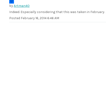
by
Artman40
Indeed. Especially considering that this was taken in February.
Posted
February 16, 2014 6:46 AM