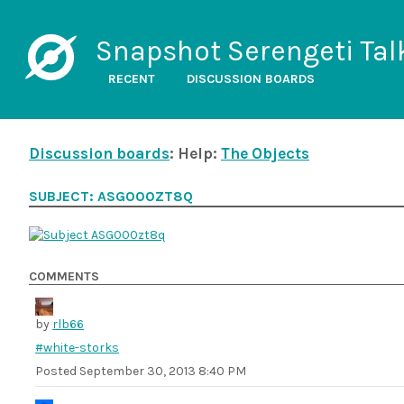
Snapshot Serengeti Tal
RECENT
DISCUSSION BOARDS
Discussion boards
: Help:
The Objects
SUBJECT: ASG000ZT8Q
COMMENTS
by
rlb66
#white-storks
Posted
September 30, 2013 8:40 PM