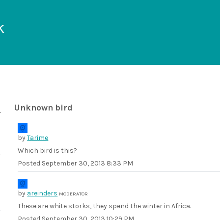
k
Unknown bird
by
Tarime
Which bird is this?
Posted
September 30, 2013 8:33 PM
by
areinders
MODERATOR
These are white storks, they spend the winter in Africa.
Posted
September 30, 2013 10:29 PM