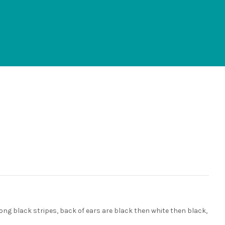
 long black stripes, back of ears are black then white then black,