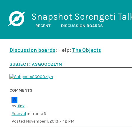
Snapshot Serengeti Tal
RECENT
DISCUSSION BOARDS
Discussion boards
: Help:
The Objects
SUBJECT: ASG000ZLYN
COMMENTS
by
Jinx
#serval
in frame 3
Posted
November 1, 2013 7:42 PM