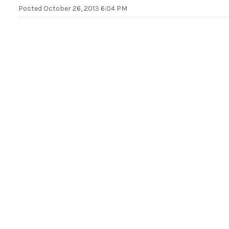
Posted
October 26, 2013 6:04 PM