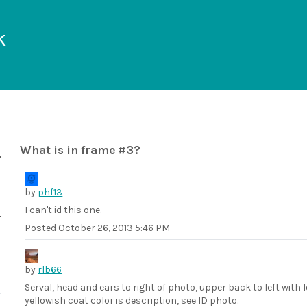
k
What is in frame #3?
by
phf13
I can't id this one.
Posted
October 26, 2013 5:46 PM
by
rlb66
Serval, head and ears to right of photo, upper back to left with
yellowish coat color is description, see ID photo.