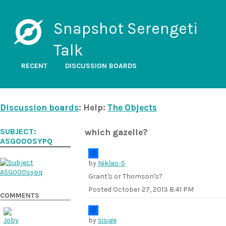
Snapshot Serengeti
Talk
RECENT
DISCUSSION BOARDS
Discussion boards
: Help:
The Objects
SUBJECT:
which gazelle?
ASG000SYPQ
by
Niklas-S
Grant's or Thomson's?
Posted
October 27, 2013 8:41 PM
COMMENTS
by
sisige