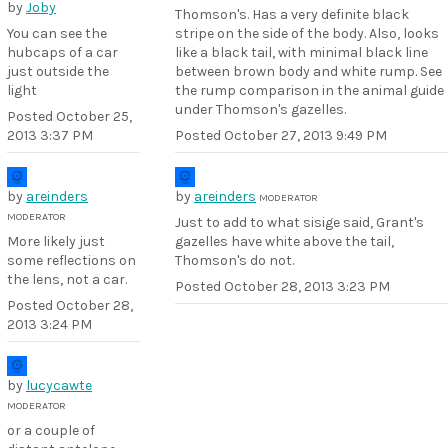
by
Joby
Thomson's. Has a very definite black
You can see the
stripe on the side of the body. Also, looks
hubcaps of a car
like a black tail, with minimal black line
just outside the
between brown body and white rump. See
light
the rump comparison in the animal guide
under Thomson's gazelles.
Posted
October 25,
2013 3:37 PM
Posted
October 27, 2013 9:49 PM
by
areinders
by
areinders
MODERATOR
MODERATOR
Just to add to what sisige said, Grant's
More likely just
gazelles have white above the tail,
some reflections on
Thomson's do not.
the lens, not a car.
Posted
October 28, 2013 3:23 PM
Posted
October 28,
2013 3:24 PM
by
lucycawte
MODERATOR
or a couple of